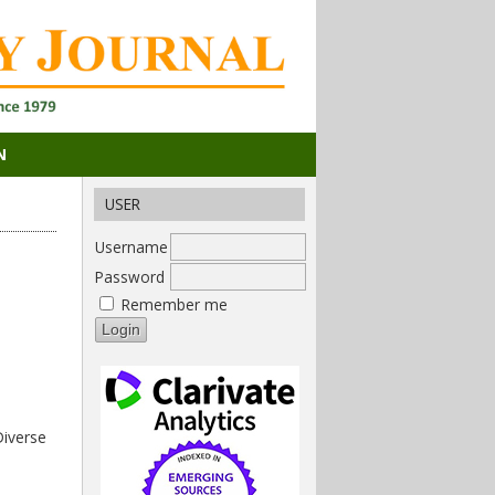
N
USER
Username
Password
Remember me
Diverse