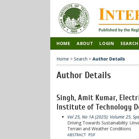
HOME
ABOUT
LOGIN
SEARCH
Home
>
Search
>
Author Details
Author Details
Singh, Amit Kumar, Elect
Institute of Technology De
Vol 25, No 1A (2025): Volume 25, Sp
Driving Towards Sustainability: Unv
Terrain and Weather Conditions
ABSTRACT
PDF