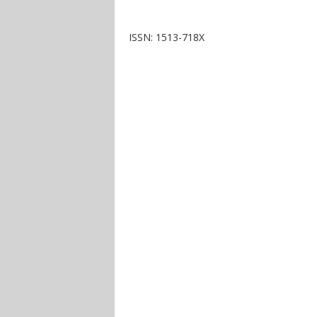
ISSN: 1513-718X