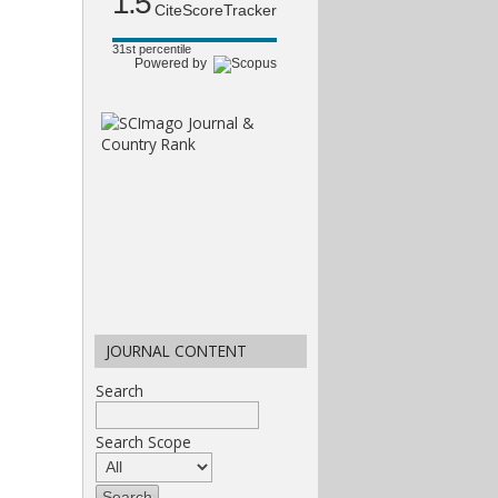
1.5
CiteScoreTracker
31st percentile
Powered by
JOURNAL CONTENT
Search
Search Scope