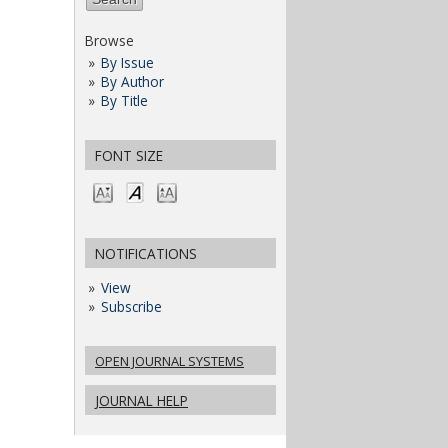
Browse
By Issue
By Author
By Title
FONT SIZE
NOTIFICATIONS
View
Subscribe
OPEN JOURNAL SYSTEMS
JOURNAL HELP