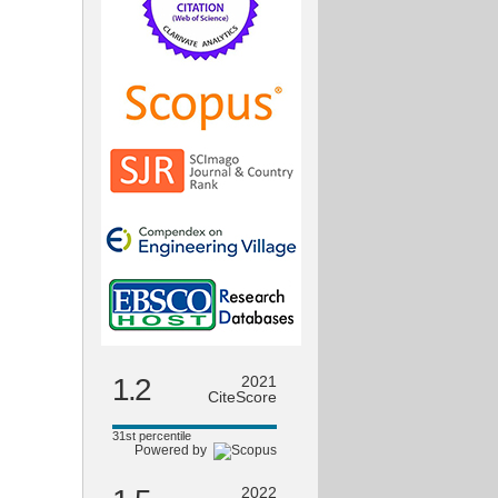
1.2
2021
CiteScore
31st percentile
Powered by
2022