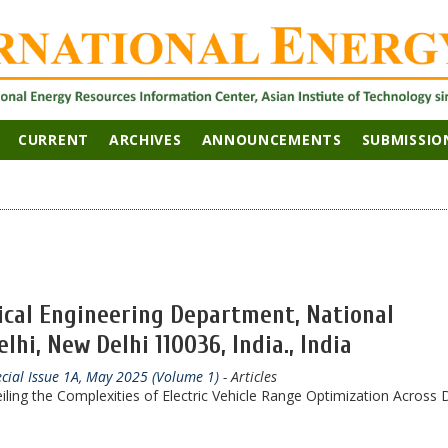
CURRENT
ARCHIVES
ANNOUNCEMENTS
SUBMISSIO
rical Engineering Department, National
lhi, New Delhi 110036, India., India
ecial Issue 1A, May 2025 (Volume 1)
- Articles
eiling the Complexities of Electric Vehicle Range Optimization Across 