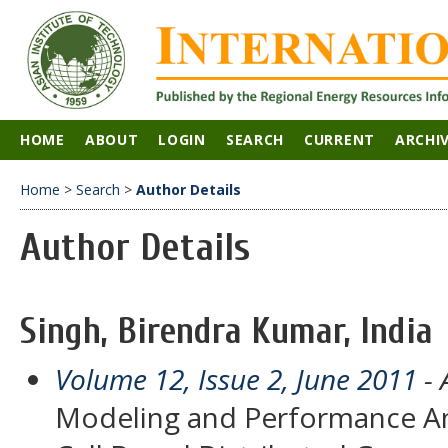
HOME
ABOUT
LOGIN
SEARCH
CURRENT
ARCHI
Home
>
Search
>
Author Details
Author Details
Singh, Birendra Kumar, India
Volume 12, Issue 2, June 2011
- 
Modeling and Performance Ana