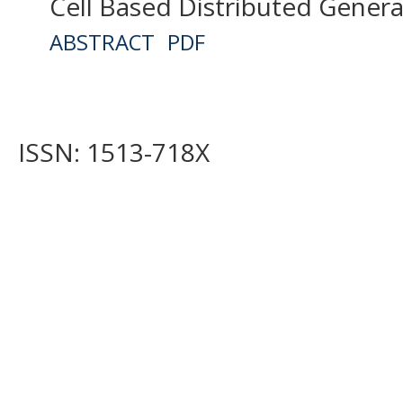
Cell Based Distributed Gener
ABSTRACT
PDF
ISSN: 1513-718X