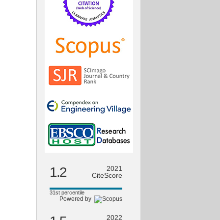
1.2
2021
CiteScore
31st percentile
Powered by
2022