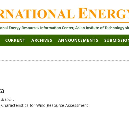
CURRENT
ARCHIVES
ANNOUNCEMENTS
SUBMISSIO
ka
 Articles
d Characteristics for Wind Resource Assessment