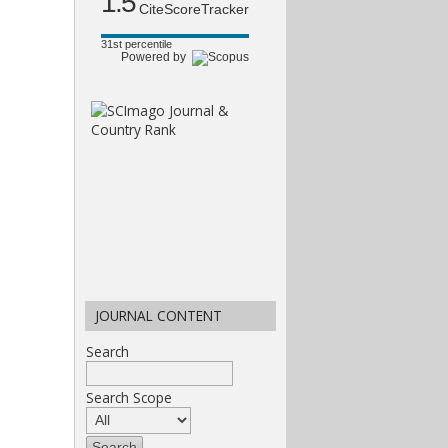
1.5
CiteScoreTracker
31st percentile
Powered by
JOURNAL CONTENT
Search
Search Scope