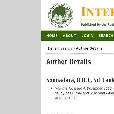
HOME
ABOUT
LOGIN
SEARCH
Home
>
Search
>
Author Details
Author Details
Sonnadara, D.U.J., Sri Lan
Volume 13, Issue 4, December 2012
-
Study of Diurnal and Seasonal Win
ABSTRACT
PDF