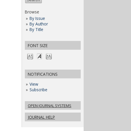
Browse
By Issue
By Author
By Title
FONT SIZE
NOTIFICATIONS
View
Subscribe
OPEN JOURNAL SYSTEMS
JOURNAL HELP