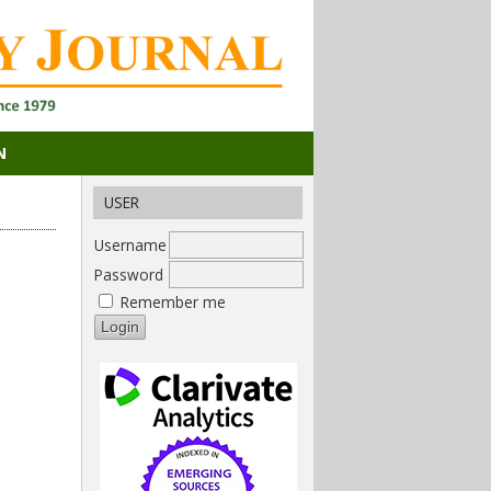
N
USER
Username
Password
Remember me