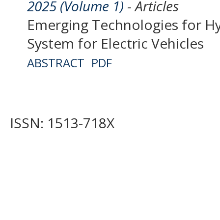
2025 (Volume 1)
- Articles
Emerging Technologies for Hy
System for Electric Vehicles
ABSTRACT
PDF
ISSN: 1513-718X