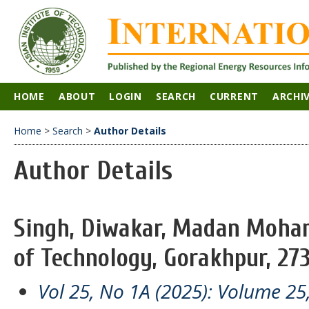
HOME
ABOUT
LOGIN
SEARCH
CURRENT
ARCHI
Home
>
Search
>
Author Details
Author Details
Singh, Diwakar, Madan Mohan
of Technology, Gorakhpur, 2730
Vol 25, No 1A (2025): Volume 25