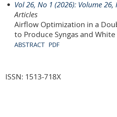
Vol 26, No 1 (2026): Volume 26,
Articles
Airflow Optimization in a Dou
to Produce Syngas and White
ABSTRACT
PDF
ISSN: 1513-718X