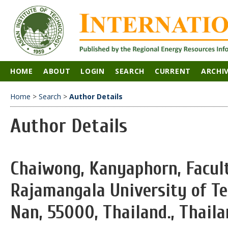
HOME
ABOUT
LOGIN
SEARCH
CURRENT
ARCHI
Home
>
Search
>
Author Details
Author Details
Chaiwong, Kanyaphorn, Facult
Rajamangala University of T
Nan, 55000, Thailand., Thail