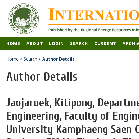
HOME
ABOUT
LOGIN
SEARCH
CURRENT
ARCHI
Home
>
Search
>
Author Details
Author Details
Jaojaruek, Kitipong, Departm
Engineering, Faculty of Engin
University Kamphaeng Saen 