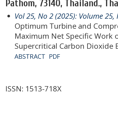
Pathom, 73140, Thailand., Th
Vol 25, No 2 (2025): Volume 25, 
Optimum Turbine and Compres
Maximum Net Specific Work o
Supercritical Carbon Dioxide 
ABSTRACT
PDF
ISSN: 1513-718X