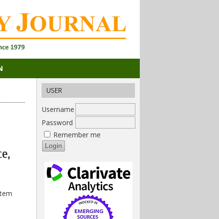
N
USER
Username
Password
Remember me
ce,
stem