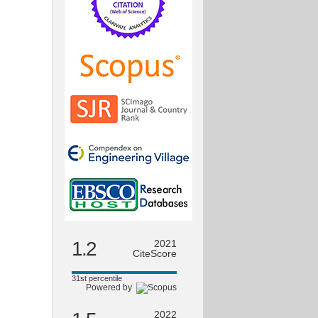
1.2
2021
CiteScore
31st percentile
Powered by
2022