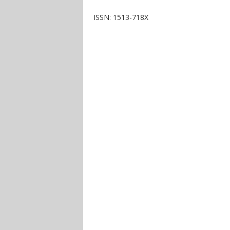
ISSN: 1513-718X