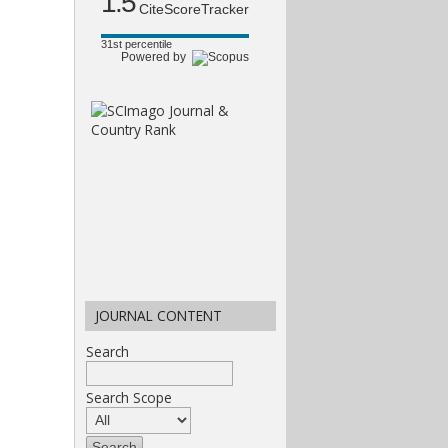
1.5
CiteScoreTracker
31st percentile
Powered by
JOURNAL CONTENT
Search
Search Scope