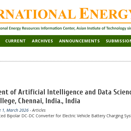
CURRENT
ARCHIVES
ANNOUNCEMENTS
SUBMISSIO
t of Artificial Intelligence and Data Scien
ege, Chennai, India., India
ue 1, March 2026
- Articles
ted Bipolar DC-DC Converter for Electric Vehicle Battery Charging Sy