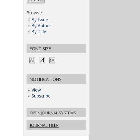
Browse
By Issue
By Author
By Title
FONT SIZE
NOTIFICATIONS
View
Subscribe
OPEN JOURNAL SYSTEMS
JOURNAL HELP