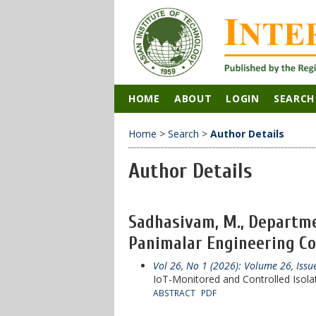
HOME
ABOUT
LOGIN
SEARCH
Home
>
Search
>
Author Details
Author Details
Sadhasivam, M., Departmen
Panimalar Engineering Coll
Vol 26, No 1 (2026): Volume 26, Iss
IoT-Monitored and Controlled Isola
ABSTRACT
PDF