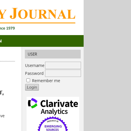
N
USER
Username
Password
Remember me
r,
ive