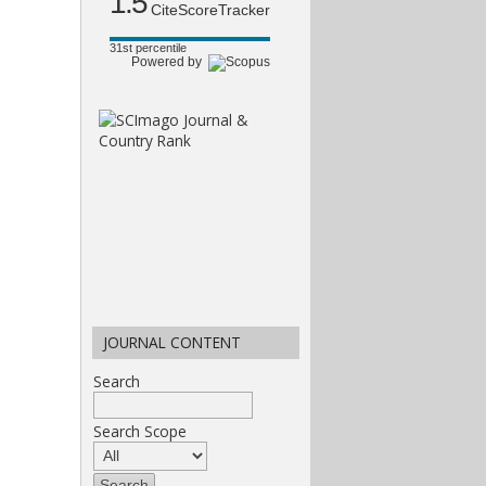
1.5
CiteScoreTracker
31st percentile
Powered by
JOURNAL CONTENT
Search
Search Scope