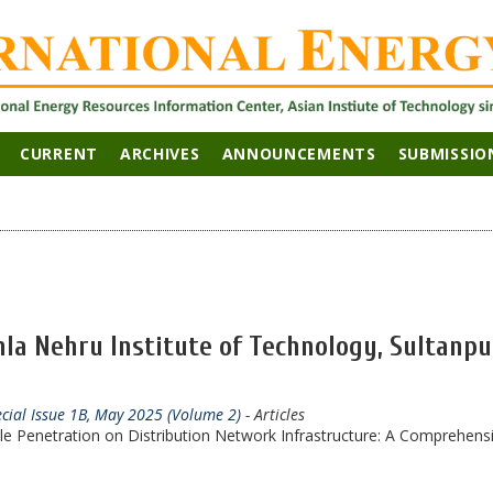
CURRENT
ARCHIVES
ANNOUNCEMENTS
SUBMISSIO
la Nehru Institute of Technology, Sultanpu
ecial Issue 1B, May 2025 (Volume 2)
- Articles
cle Penetration on Distribution Network Infrastructure: A Comprehens