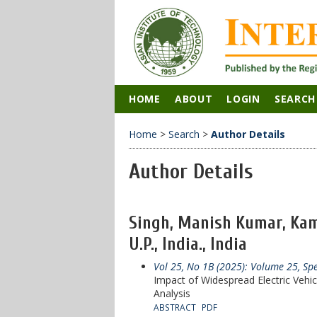
HOME
ABOUT
LOGIN
SEARCH
Home
>
Search
>
Author Details
Author Details
Singh, Manish Kumar, Kam
U.P., India., India
Vol 25, No 1B (2025): Volume 25, Sp
Impact of Widespread Electric Vehi
Analysis
ABSTRACT
PDF