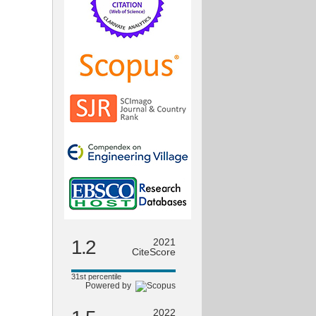
1.2
2021
CiteScore
31st percentile
Powered by
2022