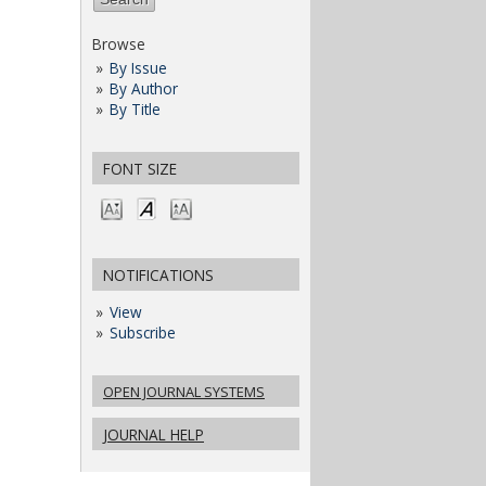
Browse
By Issue
By Author
By Title
FONT SIZE
NOTIFICATIONS
View
Subscribe
OPEN JOURNAL SYSTEMS
JOURNAL HELP