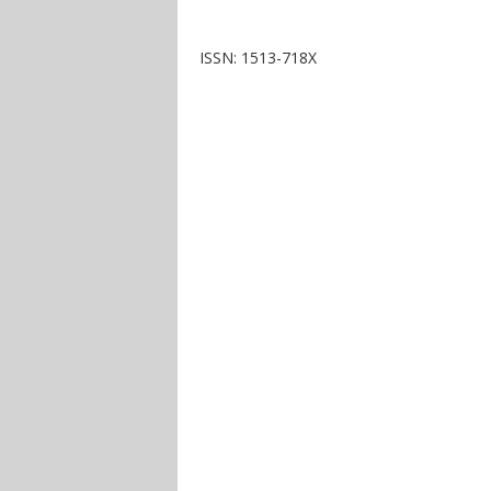
ISSN: 1513-718X