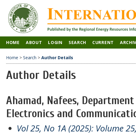
HOME
ABOUT
LOGIN
SEARCH
CURRENT
ARCHI
Home
>
Search
>
Author Details
Author Details
Ahamad, Nafees, Department o
Electronics and Communicatio
Vol 25, No 1A (2025): Volume 25