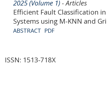
2025 (Volume 1)
- Articles
Efficient Fault Classification 
Systems using M-KNN and Gri
ABSTRACT
PDF
ISSN: 1513-718X