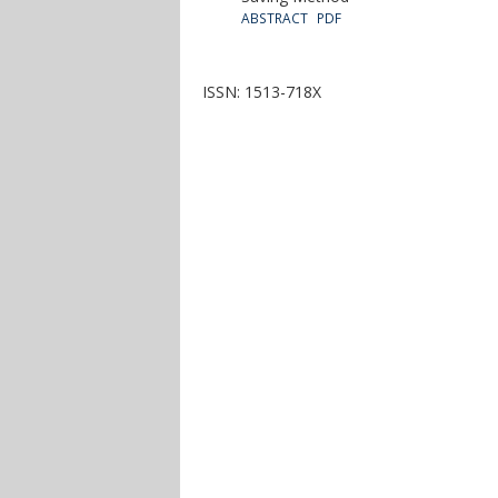
ABSTRACT
PDF
ISSN: 1513-718X