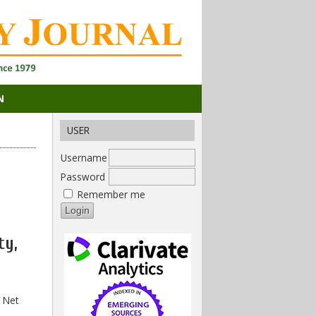
N
USER
Username
Password
Remember me
ty,
 Net