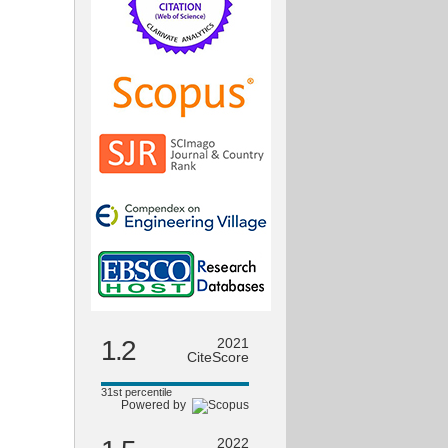
1.2
2021
CiteScore
31st percentile
Powered by
2022