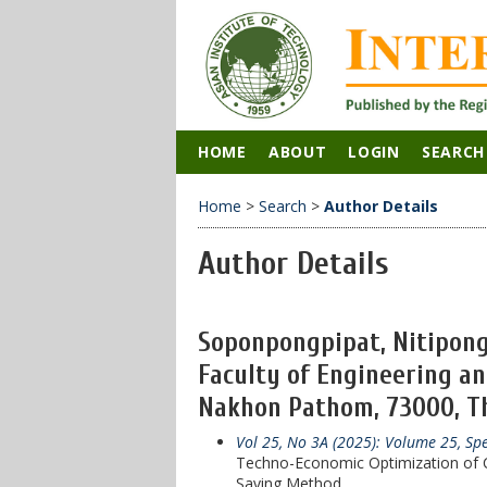
HOME
ABOUT
LOGIN
SEARCH
Home
>
Search
>
Author Details
Author Details
Soponpongpipat, Nitipong
Faculty of Engineering an
Nakhon Pathom, 73000, Th
Vol 25, No 3A (2025): Volume 25, Sp
Techno-Economic Optimization of C
Saving Method