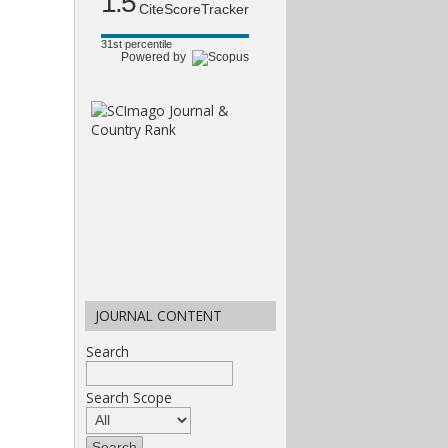
1.5
CiteScoreTracker
31st percentile
Powered by
JOURNAL CONTENT
Search
Search Scope