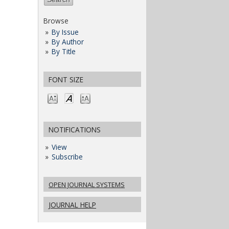
Browse
By Issue
By Author
By Title
FONT SIZE
NOTIFICATIONS
View
Subscribe
OPEN JOURNAL SYSTEMS
JOURNAL HELP