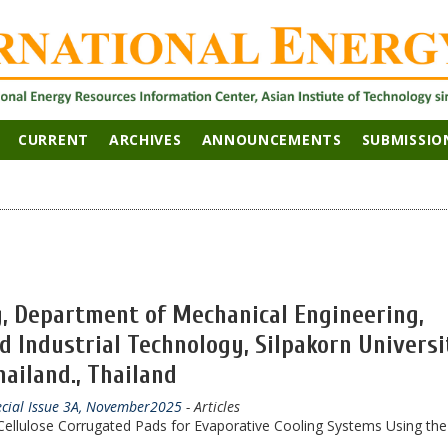
CURRENT
ARCHIVES
ANNOUNCEMENTS
SUBMISSIO
, Department of Mechanical Engineering,
d Industrial Technology, Silpakorn Universi
ailand., Thailand
ecial Issue 3A, November2025
- Articles
ellulose Corrugated Pads for Evaporative Cooling Systems Using the