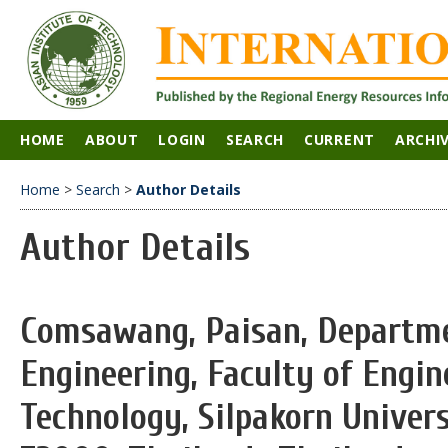
HOME
ABOUT
LOGIN
SEARCH
CURRENT
ARCHI
Home
>
Search
>
Author Details
Author Details
Comsawang, Paisan, Departme
Engineering, Faculty of Engin
Technology, Silpakorn Unive