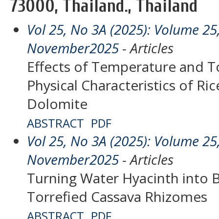
73000, Thailand., Thailand
Vol 25, No 3A (2025): Volume 25,
November2025
- Articles
Effects of Temperature and T
Physical Characteristics of Ric
Dolomite
ABSTRACT
PDF
Vol 25, No 3A (2025): Volume 25,
November2025
- Articles
Turning Water Hyacinth into B
Torrefied Cassava Rhizomes
ABSTRACT
PDF