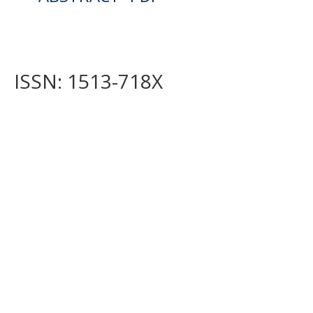
ISSN: 1513-718X