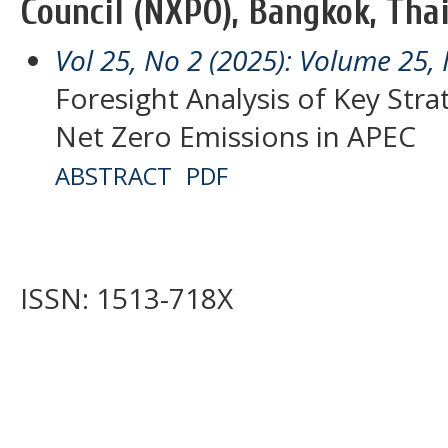
Council (NXPO), Bangkok, Thai
Vol 25, No 2 (2025): Volume 25, 
Foresight Analysis of Key Stra
Net Zero Emissions in APEC
ABSTRACT
PDF
ISSN: 1513-718X