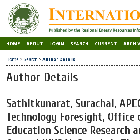
HOME
ABOUT
LOGIN
SEARCH
CURRENT
ARCHI
Home
>
Search
>
Author Details
Author Details
Sathitkunarat, Surachai, APE
Technology Foresight, Office 
Education Science Research a