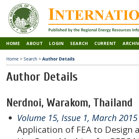
HOME
ABOUT
LOGIN
SEARCH
CURRENT
ARCHI
Home
>
Search
>
Author Details
Author Details
Nerdnoi, Warakom, Thailand
Volume 15, Issue 1, March 2015
Application of FEA to Design 