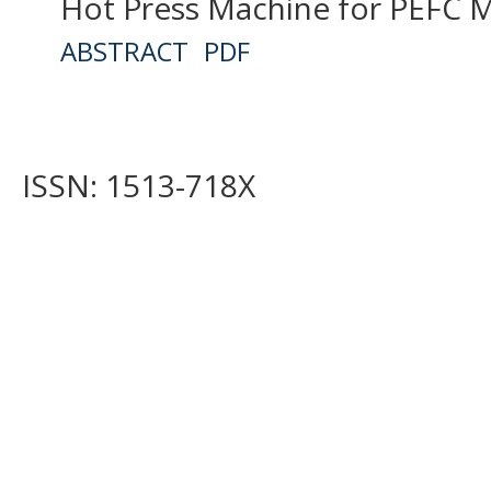
Hot Press Machine for PEFC M
ABSTRACT
PDF
ISSN: 1513-718X