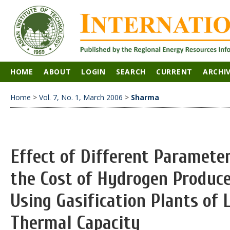
HOME
ABOUT
LOGIN
SEARCH
CURRENT
ARCHI
Home
>
Vol. 7, No. 1, March 2006
>
Sharma
Effect of Different Paramete
the Cost of Hydrogen Produc
Using Gasification Plants of
Thermal Capacity