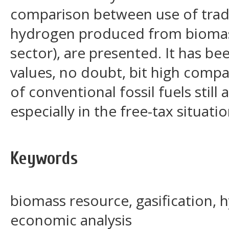
comparison between use of tradit
hydrogen produced from biomass
sector), are presented. It has b
values, no doubt, bit high compa
of conventional fossil fuels still
especially in the free-tax situatio
Keywords
biomass resource, gasification,
economic analysis