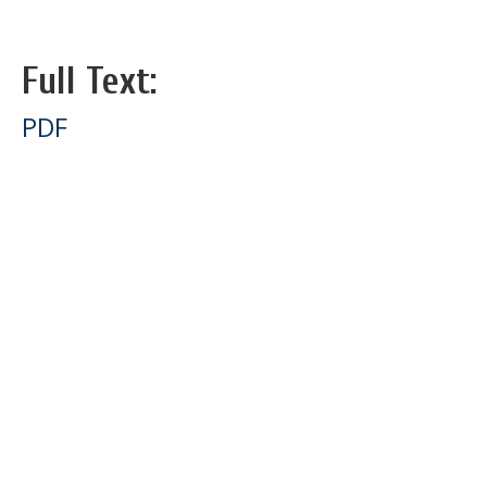
Full Text:
PDF