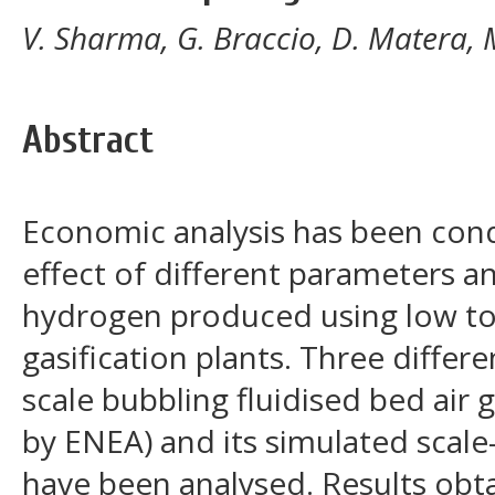
V. Sharma, G. Braccio, D. Matera,
Abstract
Economic analysis has been cond
effect of different parameters an
hydrogen produced using low t
gasification plants. Three differe
scale bubbling fluidised bed air g
by ENEA) and its simulated sca
have been analysed. Results obt