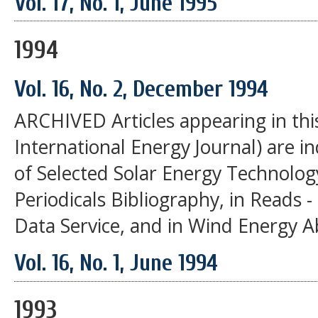
Vol. 17, No. 1, June 1995
1994
Vol. 16, No. 2, December 1994
ARCHIVED Articles appearing in thi
International Energy Journal) are i
of Selected Solar Energy Technolog
Periodicals Bibliography, in Reads 
Data Service, and in Wind Energy A
Vol. 16, No. 1, June 1994
1993