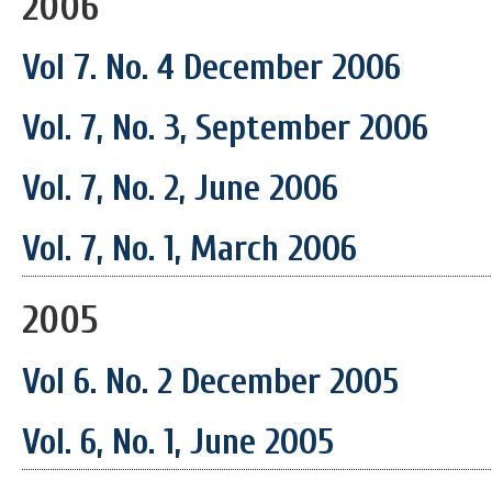
2006
Vol 7. No. 4 December 2006
Vol. 7, No. 3, September 2006
Vol. 7, No. 2, June 2006
Vol. 7, No. 1, March 2006
2005
Vol 6. No. 2 December 2005
Vol. 6, No. 1, June 2005