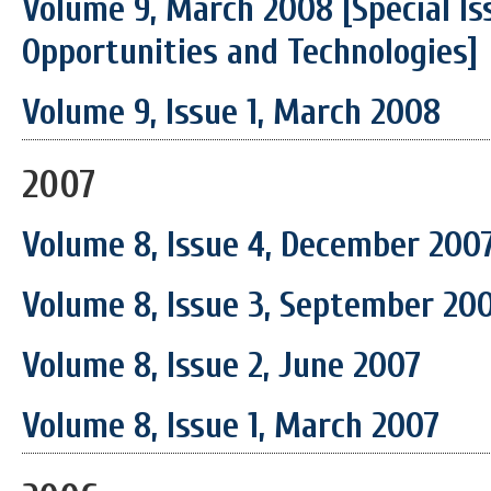
Volume 9, March 2008 [Special Is
Opportunities and Technologies]
Volume 9, Issue 1, March 2008
2007
Volume 8, Issue 4, December 200
Volume 8, Issue 3, September 20
Volume 8, Issue 2, June 2007
Volume 8, Issue 1, March 2007