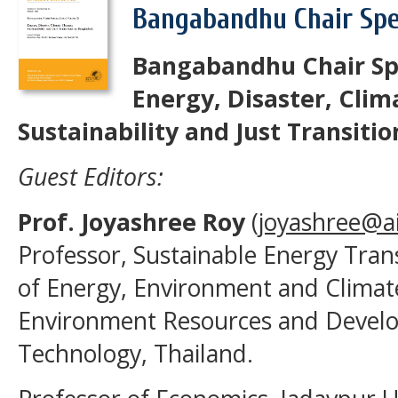
Bangabandhu Chair Spec
Bangabandhu Chair Spe
Energy, Disaster, Cli
Sustainability and Just Transiti
Guest Editors:
Prof. Joyashree Roy
(
joyashree@ai
Professor, Sustainable Energy Tra
of Energy, Environment and Climat
Environment Resources and Develop
Technology, Thailand.