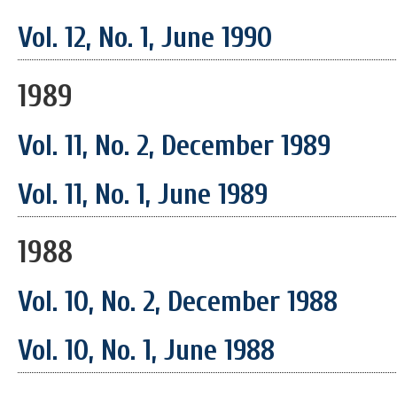
Vol. 12, No. 1, June 1990
1989
Vol. 11, No. 2, December 1989
Vol. 11, No. 1, June 1989
1988
Vol. 10, No. 2, December 1988
Vol. 10, No. 1, June 1988