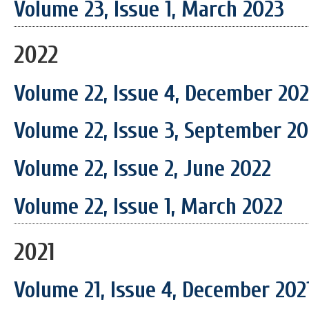
Volume 23, Issue 1, March 2023
2022
Volume 22, Issue 4, December 20
Volume 22, Issue 3, September 2
Volume 22, Issue 2, June 2022
Volume 22, Issue 1, March 2022
2021
Volume 21, Issue 4, December 202