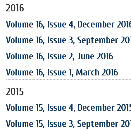
2016
Volume 16, Issue 4, December 201
Volume 16, Issue 3, September 20
Volume 16, Issue 2, June 2016
Volume 16, Issue 1, March 2016
2015
Volume 15, Issue 4, December 201
Volume 15, Issue 3, September 20