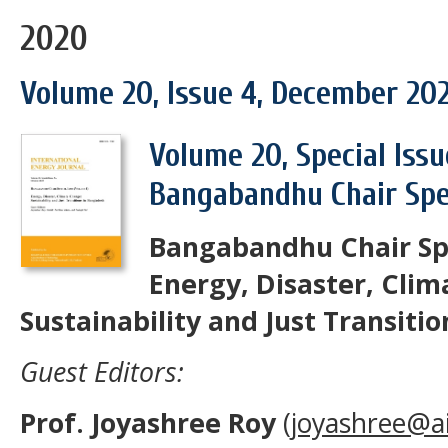
2020
Volume 20, Issue 4, December 20
Volume 20, Special Issu
Bangabandhu Chair Spec
Bangabandhu Chair Spe
Energy, Disaster, Cli
Sustainability and Just Transiti
Guest Editors:
Prof. Joyashree Roy
(
joyashree@ai