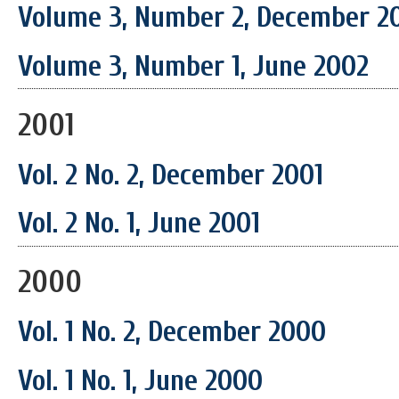
Volume 3, Number 2, December 2
Volume 3, Number 1, June 2002
2001
Vol. 2 No. 2, December 2001
Vol. 2 No. 1, June 2001
2000
Vol. 1 No. 2, December 2000
Vol. 1 No. 1, June 2000