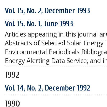
Vol. 15, No. 2, December 1993
Vol. 15, No. 1, June 1993
Articles appearing in this journal a
Abstracts of Selected Solar Energy 
Environmental Periodicals Bibliogr
Energy Alerting Data Service, and i
1992
Vol. 14, No. 2, December 1992
1990