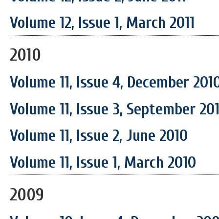
Volume 12, Issue 1, March 2011
2010
Volume 11, Issue 4, December 201
Volume 11, Issue 3, September 20
Volume 11, Issue 2, June 2010
Volume 11, Issue 1, March 2010
2009