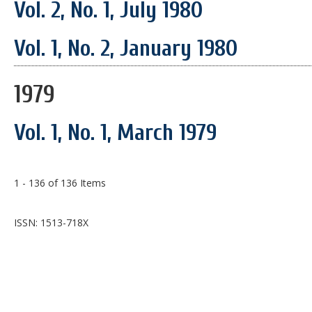
Vol. 2, No. 1, July 1980
Vol. 1, No. 2, January 1980
1979
Vol. 1, No. 1, March 1979
1 - 136 of 136 Items
ISSN: 1513-718X