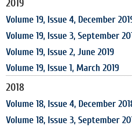
2019
Volume 19, Issue 4, December 201
Volume 19, Issue 3, September 20
Volume 19, Issue 2, June 2019
Volume 19, Issue 1, March 2019
2018
Volume 18, Issue 4, December 201
Volume 18, Issue 3, September 20