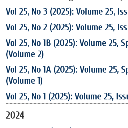
Vol 25, No 3 (2025): Volume 25, I
Vol 25, No 2 (2025): Volume 25, Is
Vol 25, No 1B (2025): Volume 25, S
(Volume 2)
Vol 25, No 1A (2025): Volume 25, S
(Volume 1)
Vol 25, No 1 (2025): Volume 25, Is
2024