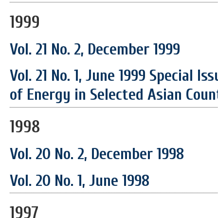
1999
Vol. 21 No. 2, December 1999
Vol. 21 No. 1, June 1999 Special I
of Energy in Selected Asian Coun
1998
Vol. 20 No. 2, December 1998
Vol. 20 No. 1, June 1998
1997