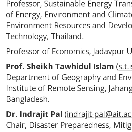
Professor, Sustainable Energy Tra
of Energy, Environment and Climat
Environment Resources and Develop
Technology, Thailand.
Professor of Economics, Jadavpur Uni
Prof. Sheikh Tawhidul Islam
(
s.t
Department of Geography and Envi
Institute of Remote Sensing, Jahang
Bangladesh.
Dr. Indrajit Pal
(
indrajit-pal@ait.ac
Chair, Disaster Preparedness, Mit