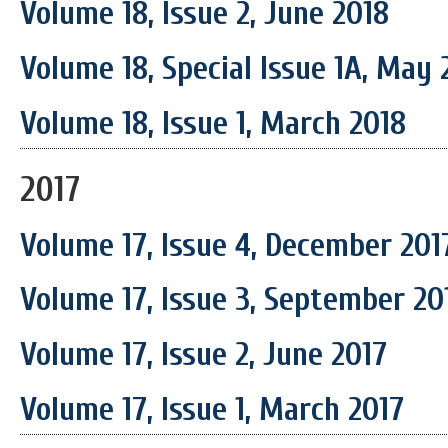
Volume 18, Issue 2, June 2018
Volume 18, Special Issue 1A, May 
Volume 18, Issue 1, March 2018
2017
Volume 17, Issue 4, December 201
Volume 17, Issue 3, September 20
Volume 17, Issue 2, June 2017
Volume 17, Issue 1, March 2017