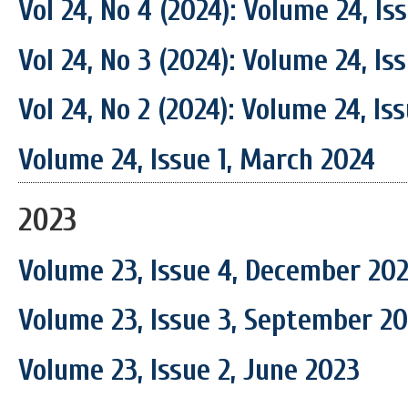
Vol 24, No 4 (2024): Volume 24, I
Vol 24, No 3 (2024): Volume 24, I
Vol 24, No 2 (2024): Volume 24, Is
Volume 24, Issue 1, March 2024
2023
Volume 23, Issue 4, December 20
Volume 23, Issue 3, September 2
Volume 23, Issue 2, June 2023