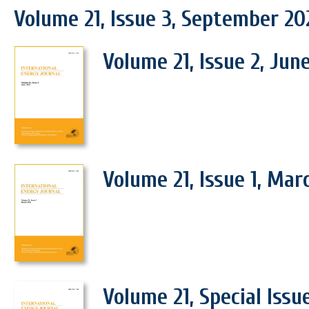
Volume 21, Issue 3, September 20
Volume 21, Issue 2, Jun
Volume 21, Issue 1, Mar
Volume 21, Special Issu