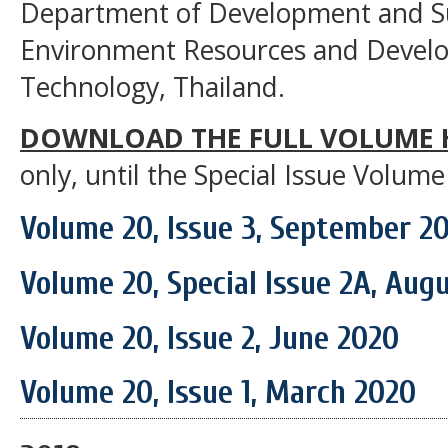
Department of Development and Sus
Environment Resources and Develop
Technology, Thailand.
DOWNLOAD THE FULL VOLUME 
only, until the Special Issue Volume
Volume 20, Issue 3, September 2
Volume 20, Special Issue 2A, Aug
Volume 20, Issue 2, June 2020
Volume 20, Issue 1, March 2020