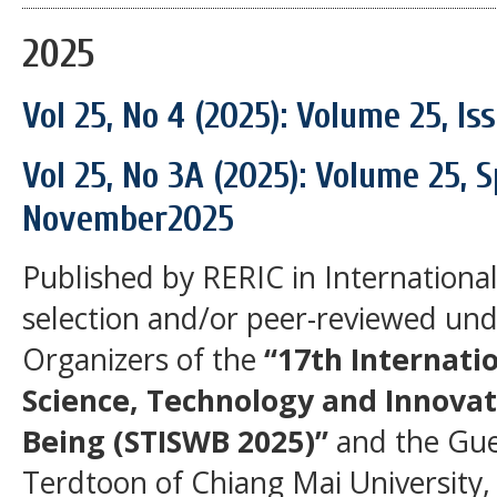
2025
Vol 25, No 4 (2025): Volume 25, I
Vol 25, No 3A (2025): Volume 25, S
November2025
Published by RERIC in International 
selection and/or peer-reviewed unde
Organizers of the
“17th Internati
Science, Technology and Innovat
Being (STISWB 2025)”
and the Gues
Terdtoon of Chiang Mai University,