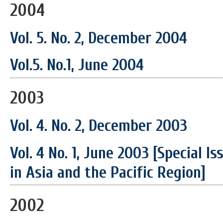
2004
Vol. 5. No. 2, December 2004
Vol.5. No.1, June 2004
2003
Vol. 4. No. 2, December 2003
Vol. 4 No. 1, June 2003 [Special I
in Asia and the Pacific Region]
2002