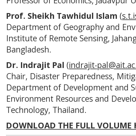
Professor of Economics, Jadavpur Uni
Prof. Sheikh Tawhidul Islam
(
s.t
Department of Geography and Envi
Institute of Remote Sensing, Jahang
Bangladesh.
Dr. Indrajit Pal
(
indrajit-pal@ait.ac
Chair, Disaster Preparedness, Mit
Department of Development and Sus
Environment Resources and Develop
Technology, Thailand.
DOWNLOAD THE FULL VOLUME 