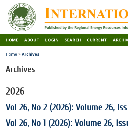
HOME
ABOUT
LOGIN
SEARCH
CURRENT
ARCHI
Home
>
Archives
Archives
2026
Vol 26, No 2 (2026): Volume 26, Is
Vol 26, No 1 (2026): Volume 26, Is