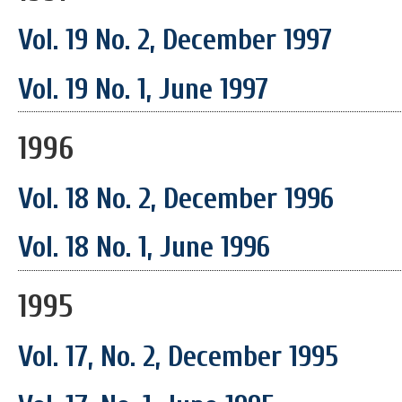
Vol. 19 No. 2, December 1997
Vol. 19 No. 1, June 1997
1996
Vol. 18 No. 2, December 1996
Vol. 18 No. 1, June 1996
1995
Vol. 17, No. 2, December 1995