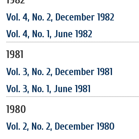
Vol. 4, No. 2, December 1982
Vol. 4, No. 1, June 1982
1981
Vol. 3, No. 2, December 1981
Vol. 3, No. 1, June 1981
1980
Vol. 2, No. 2, December 1980