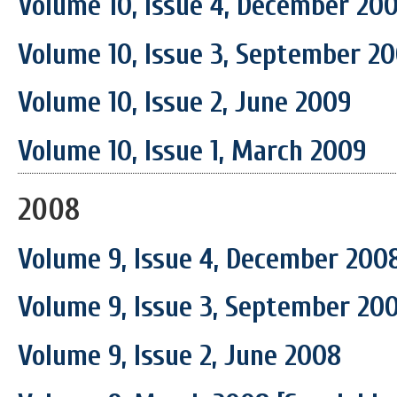
Volume 10, Issue 4, December 20
Volume 10, Issue 3, September 2
Volume 10, Issue 2, June 2009
Volume 10, Issue 1, March 2009
2008
Volume 9, Issue 4, December 200
Volume 9, Issue 3, September 20
Volume 9, Issue 2, June 2008