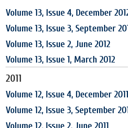
Volume 13, Issue 4, December 201
Volume 13, Issue 3, September 20
Volume 13, Issue 2, June 2012
Volume 13, Issue 1, March 2012
2011
Volume 12, Issue 4, December 201
Volume 12, Issue 3, September 20
Volume 12, Issue 2, June 2011