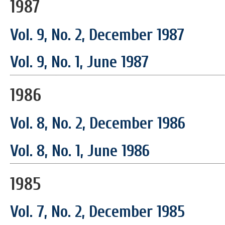
1987
Vol. 9, No. 2, December 1987
Vol. 9, No. 1, June 1987
1986
Vol. 8, No. 2, December 1986
Vol. 8, No. 1, June 1986
1985
Vol. 7, No. 2, December 1985