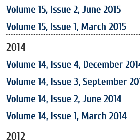
Volume 15, Issue 2, June 2015
Volume 15, Issue 1, March 2015
2014
Volume 14, Issue 4, December 201
Volume 14, Issue 3, September 20
Volume 14, Issue 2, June 2014
Volume 14, Issue 1, March 2014
2012