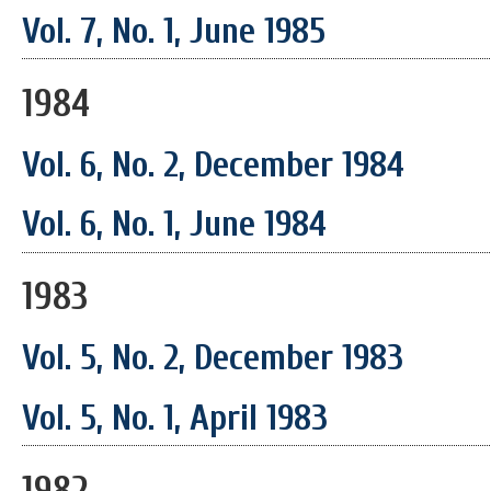
Vol. 7, No. 1, June 1985
1984
Vol. 6, No. 2, December 1984
Vol. 6, No. 1, June 1984
1983
Vol. 5, No. 2, December 1983
Vol. 5, No. 1, April 1983
1982