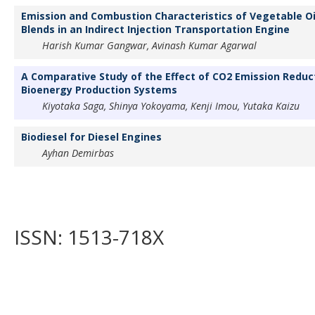
Emission and Combustion Characteristics of Vegetable Oi
Blends in an Indirect Injection Transportation Engine
Harish Kumar Gangwar, Avinash Kumar Agarwal
A Comparative Study of the Effect of CO2 Emission Reduc
Bioenergy Production Systems
Kiyotaka Saga, Shinya Yokoyama, Kenji Imou, Yutaka Kaizu
Biodiesel for Diesel Engines
Ayhan Demirbas
ISSN: 1513-718X