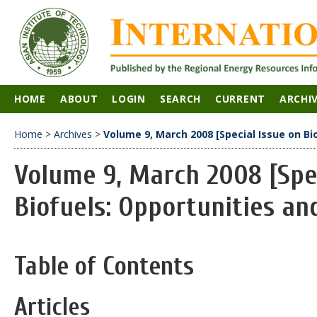
HOME
ABOUT
LOGIN
SEARCH
CURRENT
ARCHI
Home
>
Archives
>
Volume 9, March 2008 [Special Issue on Bi
Volume 9, March 2008 [Spec
Biofuels: Opportunities an
Table of Contents
Articles