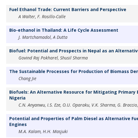
Fuel Ethanol Trade: Current Barriers and Perspective
A Walter, F. Rosillo-Calle
Bio-ethanol in Thailand: A Life Cycle Assessment
J. Martchamadol, A Dutta
Biofuel: Potential and Prospects in Nepal as an Alternative
Govind Raj Pokharel, Shusil Sharma
The Sustainable Processes for Production of Biomass Deri
Chang Jie
Biofuels: An Alternative Resource for Mitigating Primary 
Nigeria
C.N. Anyanwu, I.S. Eze, O.U. Oparaku, V.K. Sharma, G. Braccio,
Potential and Properties of Palm Diesel as Alternative Fu
Engines
M.A. Kalam, H.H. Masjuki