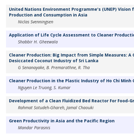
United Nations Environment Programme's (UNEP) Vision f
Production and Consumption in Asia
Niclas Svenningsen
Application of Life Cycle Assessment to Cleaner Producti
Shabbir H. Gheewala
Cleaner Production: Big Impact from Simple Measures: A 
Desiccated Coconut Industry of Sri Lanka
G Senanayake, B. Premarathne, R. Tha
Cleaner Production in the Plastic Industry of Ho Chi Minh 
Nguyen Le Truong, S. Kumar
Development of a Clean Fluidized Bed Reactor For Food-G
Rahmat Sotudeh-Ghareh, Jamal Chaouki
Green Productivity in Asia and the Pacific Region
Mandar Parasnis