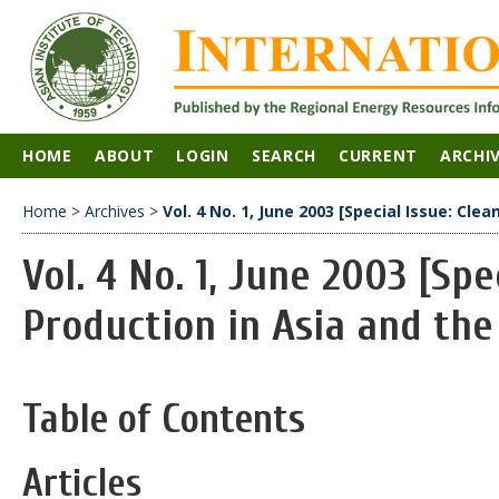
HOME
ABOUT
LOGIN
SEARCH
CURRENT
ARCHI
Home
>
Archives
>
Vol. 4 No. 1, June 2003 [Special Issue: Cle
Vol. 4 No. 1, June 2003 [Spe
Production in Asia and the
Table of Contents
Articles