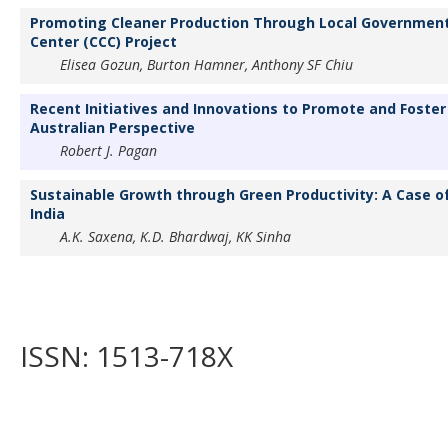
Promoting Cleaner Production Through Local Government: 
Center (CCC) Project
Elisea Gozun, Burton Hamner, Anthony SF Chiu
Recent Initiatives and Innovations to Promote and Foster
Australian Perspective
Robert J. Pagan
Sustainable Growth through Green Productivity: A Case of 
India
A.K. Saxena, K.D. Bhardwaj, KK Sinha
ISSN: 1513-718X