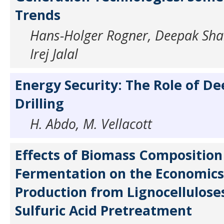
Trends
Hans-Holger Rogner, Deepak Sh
Irej Jalal
Energy Security: The Role of D
Drilling
H. Abdo, M. Vellacott
Effects of Biomass Composition
Fermentation on the Economics
Production from Lignocellulose
Sulfuric Acid Pretreatment