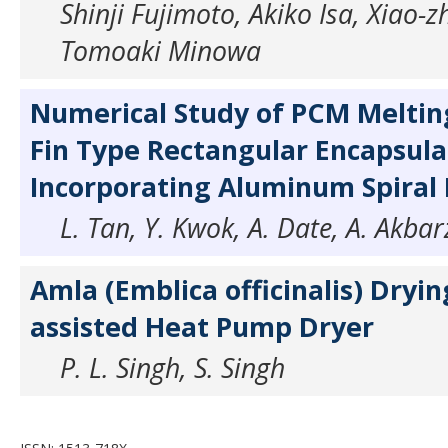
Shinji Fujimoto, Akiko Isa, Xiao-
Tomoaki Minowa
Numerical Study of PCM Melting
Fin Type Rectangular Encapsula
Incorporating Aluminum Spiral F
L. Tan, Y. Kwok, A. Date, A. Akba
Amla (Emblica officinalis) Drying
assisted Heat Pump Dryer
P. L. Singh, S. Singh