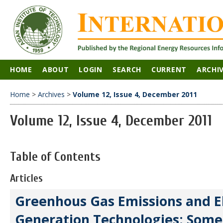
HOME
ABOUT
LOGIN
SEARCH
CURRENT
ARCHI
Home
>
Archives
>
Volume 12, Issue 4, December 2011
Volume 12, Issue 4, December 2011
Table of Contents
Articles
Greenhous Gas Emissions and El
Generation Technologies: Som