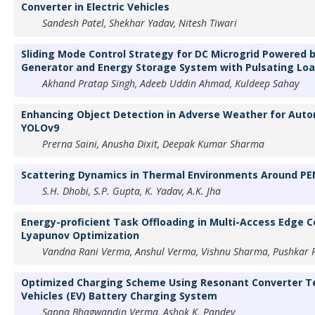
Converter in Electric Vehicles
Sandesh Patel, Shekhar Yadav, Nitesh Tiwari
Sliding Mode Control Strategy for DC Microgrid Powered b
Generator and Energy Storage System with Pulsating Lo
Akhand Pratap Singh, Adeeb Uddin Ahmad, Kuldeep Sahay
Enhancing Object Detection in Adverse Weather for Auto
YOLOv9
Prerna Saini, Anusha Dixit, Deepak Kumar Sharma
Scattering Dynamics in Thermal Environments Around PE
S.H. Dhobi, S.P. Gupta, K. Yadav, A.K. Jha
Energy-proficient Task Offloading in Multi-Access Edge 
Lyapunov Optimization
Vandna Rani Verma, Anshul Verma, Vishnu Sharma, Pushkar P
Optimized Charging Scheme Using Resonant Converter Te
Vehicles (EV) Battery Charging System
Sapna Bhagwandin Verma, Ashok K. Pandey