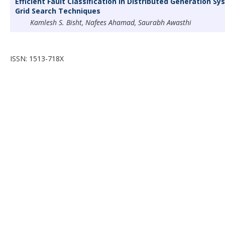
Efficient Fault Classification in Distributed Generation 
Grid Search Techniques
Kamlesh S. Bisht, Nafees Ahamad, Saurabh Awasthi
ISSN: 1513-718X