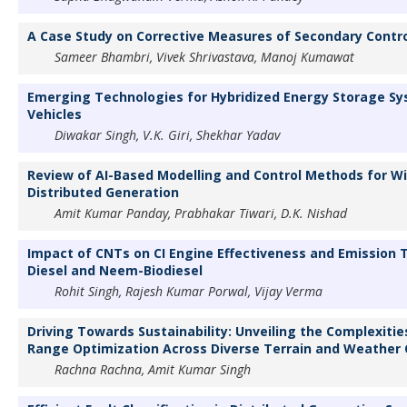
A Case Study on Corrective Measures of Secondary Contro
Sameer Bhambri, Vivek Shrivastava, Manoj Kumawat
Emerging Technologies for Hybridized Energy Storage Sys
Vehicles
Diwakar Singh, V.K. Giri, Shekhar Yadav
Review of AI-Based Modelling and Control Methods for W
Distributed Generation
Amit Kumar Panday, Prabhakar Tiwari, D.K. Nishad
Impact of CNTs on CI Engine Effectiveness and Emission T
Diesel and Neem-Biodiesel
Rohit Singh, Rajesh Kumar Porwal, Vijay Verma
Driving Towards Sustainability: Unveiling the Complexities
Range Optimization Across Diverse Terrain and Weather 
Rachna Rachna, Amit Kumar Singh