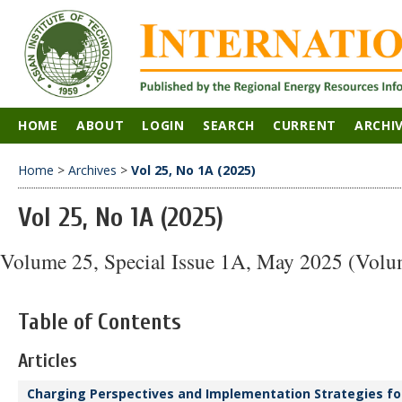
HOME
ABOUT
LOGIN
SEARCH
CURRENT
ARCHI
Home
>
Archives
>
Vol 25, No 1A (2025)
Vol 25, No 1A (2025)
Volume 25, Special Issue 1A, May 2025 (Volu
Table of Contents
Articles
Charging Perspectives and Implementation Strategies for