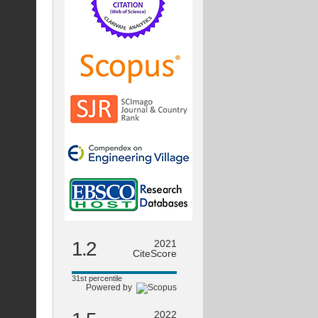
1.2
2021
CiteScore
31st percentile
Powered by
2022