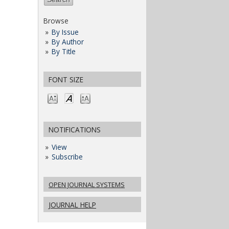
Browse
By Issue
By Author
By Title
FONT SIZE
NOTIFICATIONS
View
Subscribe
OPEN JOURNAL SYSTEMS
JOURNAL HELP