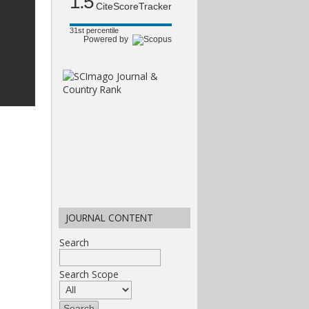
1.5
CiteScoreTracker
31st percentile
Powered by
JOURNAL CONTENT
Search
Search Scope