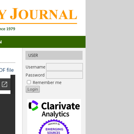
N
USER
Username
F file
Password
Remember me