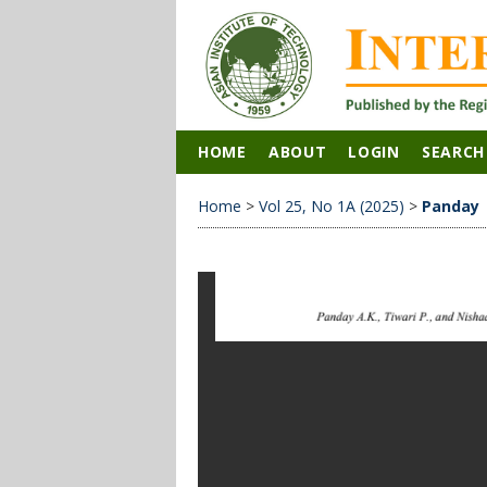
HOME
ABOUT
LOGIN
SEARCH
Home
>
Vol 25, No 1A (2025)
>
Panday