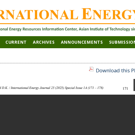
CURRENT
ARCHIVES
ANNOUNCEMENTS
SUBMISSIO
Download this PD