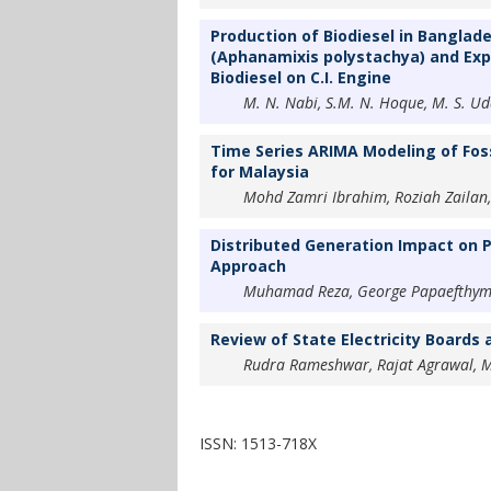
Production of Biodiesel in Banglade
(Aphanamixis polystachya) and Exp
Biodiesel on C.I. Engine
M. N. Nabi, S.M. N. Hoque, M. S. Ud
Time Series ARIMA Modeling of Foss
for Malaysia
Mohd Zamri Ibrahim, Roziah Zailan,
Distributed Generation Impact on P
Approach
Muhamad Reza, George Papaefthymiou
Review of State Electricity Boards 
Rudra Rameshwar, Rajat Agrawal, 
ISSN: 1513-718X