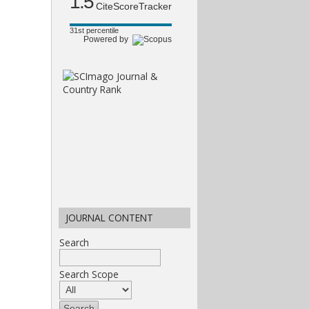
1.5
CiteScoreTracker
31st percentile
Powered by
JOURNAL CONTENT
Search
Search Scope