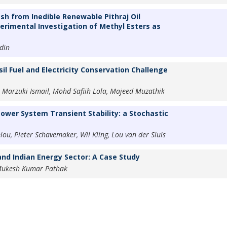
sh from Inedible Renewable Pithraj Oil
erimental Investigation of Methyl Esters as
din
il Fuel and Electricity Conservation Challenge
 Marzuki Ismail, Mohd Safiih Lola, Majeed Muzathik
ower System Transient Stability: a Stochastic
, Pieter Schavemaker, Wil Kling, Lou van der Sluis
and Indian Energy Sector: A Case Study
Mukesh Kumar Pathak