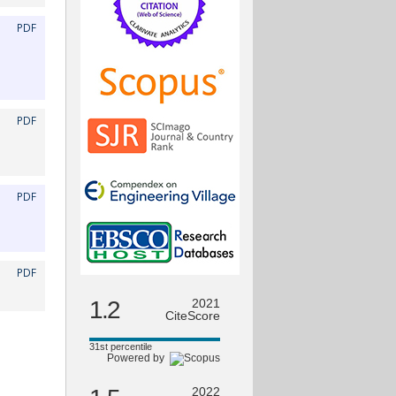
PDF
PDF
PDF
PDF
1.2
2021
CiteScore
31st percentile
Powered by
2022