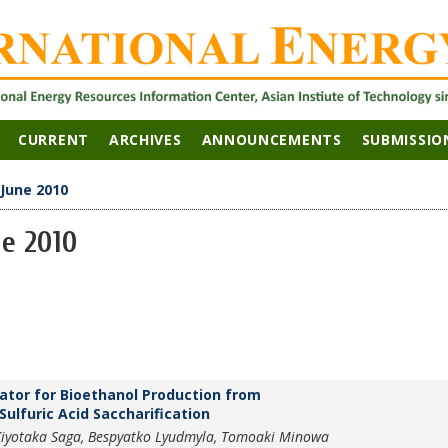
CURRENT
ARCHIVES
ANNOUNCEMENTS
SUBMISSIO
 June 2010
ne 2010
tor for Bioethanol Production from
ulfuric Acid Saccharification
 Kiyotaka Saga, Bespyatko Lyudmyla, Tomoaki Minowa