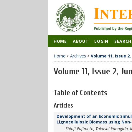
HOME
ABOUT
LOGIN
SEARCH
Home
>
Archives
>
Volume 11, Issue 2,
Volume 11, Issue 2, Ju
Table of Contents
Articles
Development of an Economic Simula
Lignocellulosic Biomass using Non-S
Shinji Fujimoto, Takashi Yanagida,