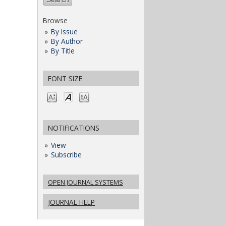
Browse
By Issue
By Author
By Title
FONT SIZE
NOTIFICATIONS
View
Subscribe
OPEN JOURNAL SYSTEMS
JOURNAL HELP