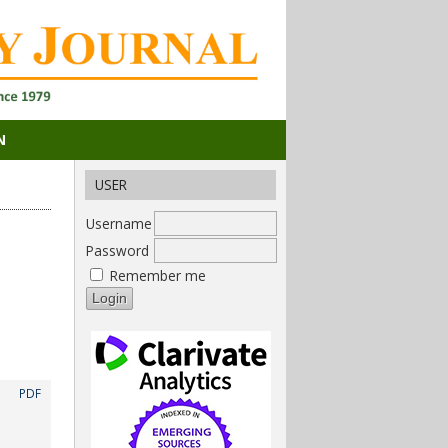
N
USER
Username
Password
Remember me
PDF