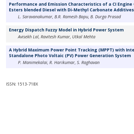
Performance and Emission Characteristics of a CI Engine
Esters blended Diesel with Di-Methyl Carbonate Additives
L. Saravanakumar, B.R. Ramesh Bapu, B. Durga Prasad
Energy Dispatch Fuzzy Model in Hybrid Power System
Avisekh Lal, Ravitesh Kumar, Utkal Mehta
A Hybrid Maximum Power Point Tracking (MPPT) with Inte
Standalone Photo Voltaic (PV) Power Generation System
P. Manimekalai, R. Harikumar, S. Raghavan
ISSN: 1513-718X