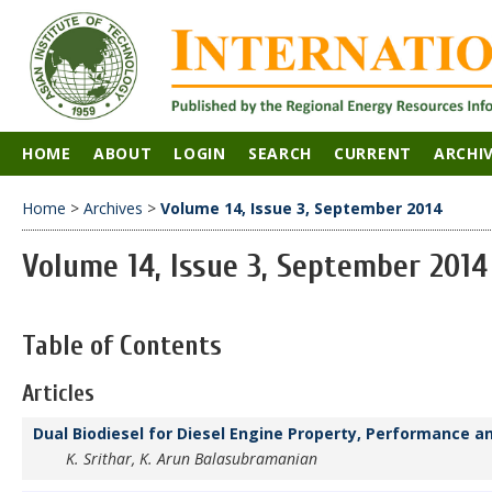
HOME
ABOUT
LOGIN
SEARCH
CURRENT
ARCHI
Home
>
Archives
>
Volume 14, Issue 3, September 2014
Volume 14, Issue 3, September 2014
Table of Contents
Articles
Dual Biodiesel for Diesel Engine Property, Performance a
K. Srithar, K. Arun Balasubramanian