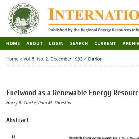
HOME
ABOUT
LOGIN
SEARCH
CURRENT
ARCHI
Home
>
Vol. 5, No. 2, December 1983
>
Clarke
Fuelwood as a Renewable Energy Resourc
Harry R. Clarke, Ram M. Shrestha
Abstract