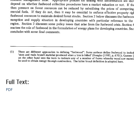
Full Text:
PDF