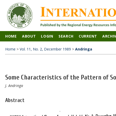
HOME
ABOUT
LOGIN
SEARCH
CURRENT
ARCHI
Home
>
Vol. 11, No. 2, December 1989
>
Andringa
Some Characteristics of the Pattern of S
J. Andringa
Abstract