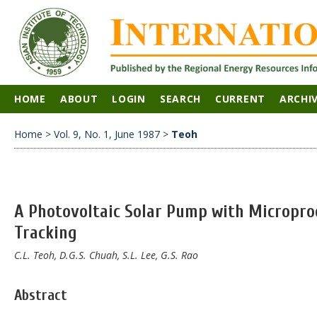
HOME
ABOUT
LOGIN
SEARCH
CURRENT
ARCHI
Home
>
Vol. 9, No. 1, June 1987
>
Teoh
A Photovoltaic Solar Pump with Micropro
Tracking
C.L. Teoh, D.G.S. Chuah, S.L. Lee, G.S. Rao
Abstract