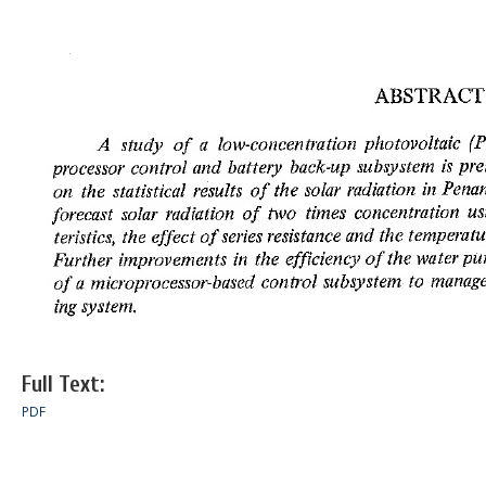
Full Text:
PDF