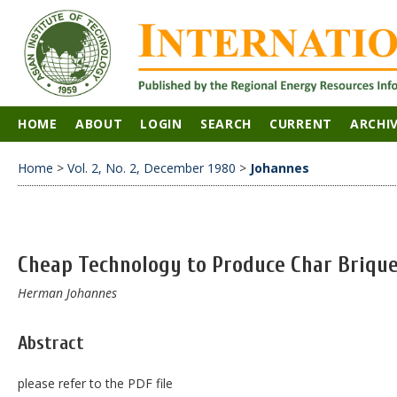
HOME
ABOUT
LOGIN
SEARCH
CURRENT
ARCHI
Home
>
Vol. 2, No. 2, December 1980
>
Johannes
Cheap Technology to Produce Char Briqu
Herman Johannes
Abstract
please refer to the PDF file