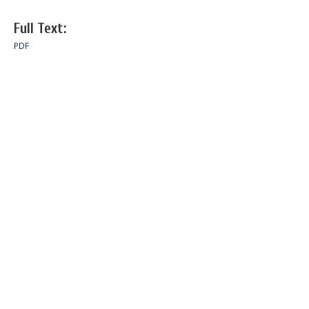
Full Text:
PDF