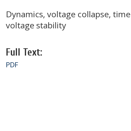
Dynamics, voltage collapse, tim
voltage stability
Full Text:
PDF