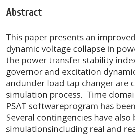
Abstract
This paper presents an improve
dynamic voltage collapse in po
the power transfer stability ind
governor and excitation dynami
andunder load tap changer are c
simulation process. Time domain
PSAT softwareprogram has been c
Several contingencies have also
simulationsincluding real and r