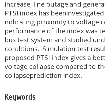
increase, line outage and gener
PTSI index has beeninvestigated fo
indicating proximity to voltage 
performance of the index was tes
bus test system and studied und
conditions. Simulation test resu
proposed PTSI index gives a bet
voltage collapse compared to th
collapseprediction index.
Keywords