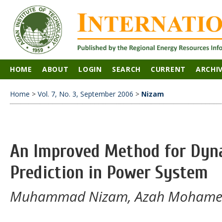
HOME
ABOUT
LOGIN
SEARCH
CURRENT
ARCHI
Home
>
Vol. 7, No. 3, September 2006
>
Nizam
An Improved Method for Dyna
Prediction in Power System
Muhammad Nizam, Azah Mohamed,