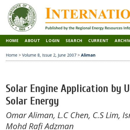
HOME
ABOUT
LOGIN
SEARCH
CURRENT
ARCHI
Home
>
Volume 8, Issue 2, June 2007
>
Aliman
Solar Engine Application by 
Solar Energy
Omar Aliman, L.C Chen, C.S Lim, Is
Mohd Rafi Adzman