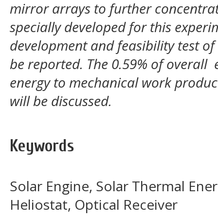
mirror arrays to further concentrat
specially developed for this experim
development and feasibility test of
be reported. The 0.59% of overall e
energy to mechanical work produce
will be discussed.
Keywords
Solar Engine, Solar Thermal Energ
Heliostat, Optical Receiver