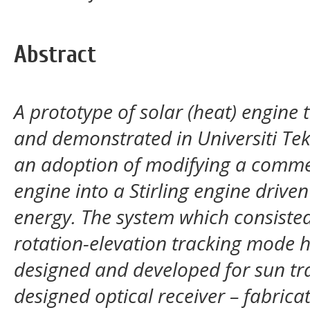
Abstract
A prototype of solar (heat) engine
and demonstrated in Universiti Tek
an
adoption of modifying a comme
engine into a Stirling engine
driven
energy. The system which consiste
rotation-elevation tracking mode h
designed and developed for sun t
designed optical receiver – fabrica