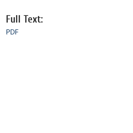
Full Text:
PDF