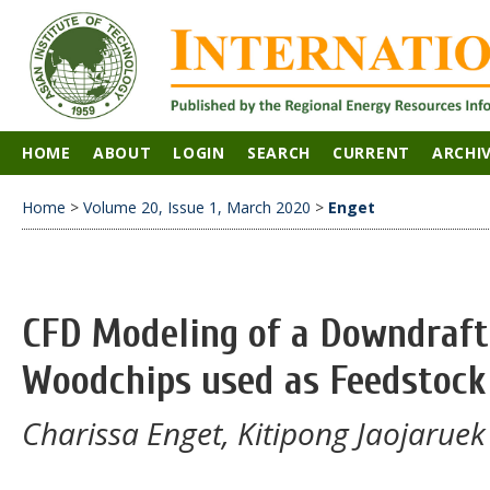
HOME
ABOUT
LOGIN
SEARCH
CURRENT
ARCHI
Home
>
Volume 20, Issue 1, March 2020
>
Enget
CFD Modeling of a Downdraft 
Woodchips used as Feedstock
Charissa Enget, Kitipong Jaojaruek