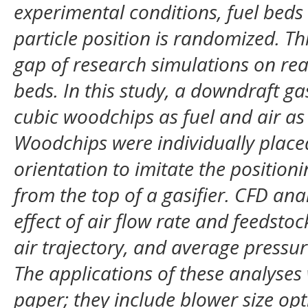
experimental conditions, fuel be
particle position is randomized. Thi
gap of research simulations on real
beds. In this study, a downdraft g
cubic woodchips as fuel and air as 
Woodchips were individually placed
orientation to imitate the position
from the top of a gasifier. CFD an
effect of air flow rate and feedstoc
air trajectory, and average pressur
The applications of these analyses
paper; they include blower size op