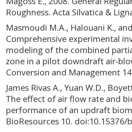
Magoss E., 2008. General Regula
Roughness. Acta Silvatica & Ligna
Masmoudi M.A., Halouani K., and
Comprehensive experimental inv
modeling of the combined partial
zone in a pilot downdraft air-blo
Conversion and Management 144
James Rivas A., Yuan W.D., Boyet
The effect of air flow rate and 
performance of an updraft bioma
BioResources 10. doi:10.15376/b