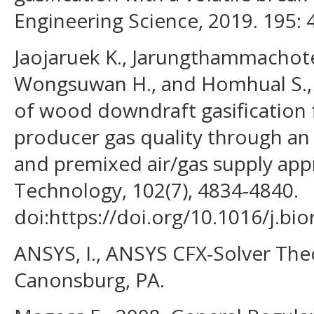
Engineering Science, 2019. 195: 
Jaojaruek K., Jarungthammachote 
Wongsuwan H., and Homhual S., 
of wood downdraft gasification
producer gas quality through an 
and premixed air/gas supply app
Technology, 102(7), 4834-4840.
doi:https://doi.org/10.1016/j.bi
ANSYS, I., ANSYS CFX-Solver The
Canonsburg, PA.