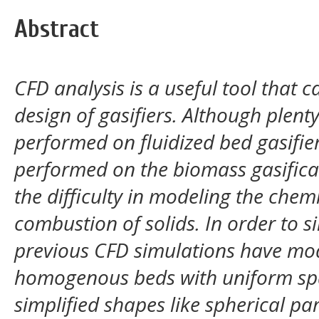
Abstract
CFD analysis is a useful tool that 
design of gasifiers. Although plent
performed on fluidized bed gasifiers
performed on the biomass gasificat
the difficulty in modeling the che
combustion of solids. In order to si
previous CFD simulations have mod
homogenous beds with uniform spa
simplified shapes like spherical par