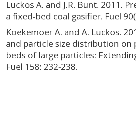
Luckos A. and J.R. Bunt. 2011. Pr
a fixed-bed coal gasifier. Fuel 90
Koekemoer A. and A. Luckos. 2015
and particle size distribution on
beds of large particles: Extendi
Fuel 158: 232-238.