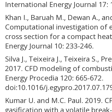
International Energy Journal 17:
Khan I., Baruah M., Dewan A., an
Computational investigation of en
cross section for a compact heat
Energy Journal 10: 233-246.
Silva J., Teixeira J., Teixeira S., Pr
2017. CFD modeling of combusti
Energy Procedia 120: 665-672.
doi:10.1016/j.egypro.2017.07.17
Kumar U. and M.C. Paul. 2019. C
gasification with a volatile bre