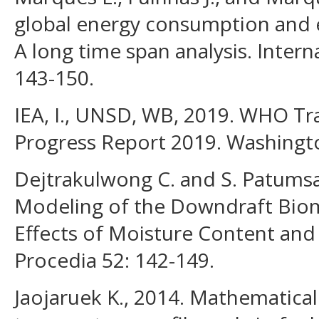
global energy consumption and
A long time span analysis. Intern
143-150.
IEA, I., UNSD, WB, 2019. WHO Tr
Progress Report 2019. Washingt
Dejtrakulwong C. and S. Patums
Modeling of the Downdraft Bioma
Effects of Moisture Content and 
Procedia 52: 142-149.
Jaojaruek K., 2014. Mathematical