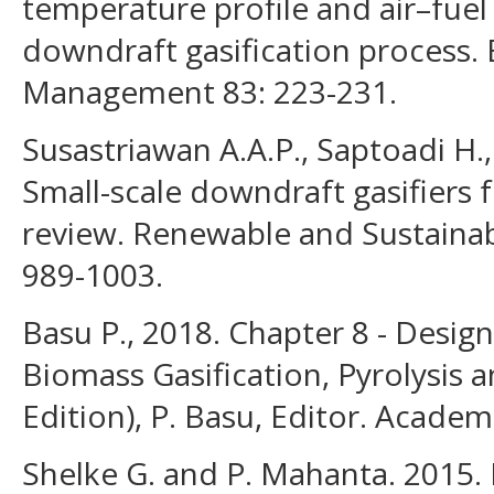
temperature profile and air–fuel 
downdraft gasification process.
Management 83: 223-231.
Susastriawan A.A.P., Saptoadi H
Small-scale downdraft gasifiers f
review. Renewable and Sustainab
989-1003.
Basu P., 2018. Chapter 8 - Design
Biomass Gasification, Pyrolysis 
Edition), P. Basu, Editor. Academ
Shelke G. and P. Mahanta. 2015. 