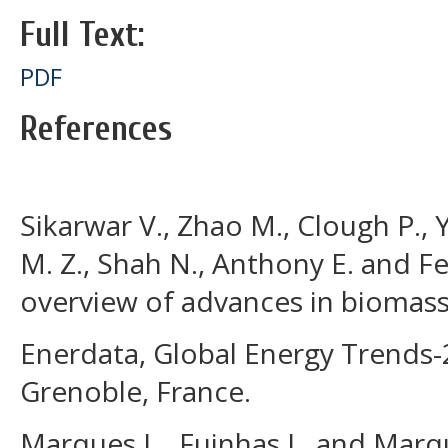
Full Text:
PDF
References
Sikarwar V., Zhao M., Clough P.,
M. Z., Shah N., Anthony E. and Fe
overview of advances in biomass g
Enerdata, Global Energy Trends-
Grenoble, France.
Marques L., Fuinhas J., and Marq