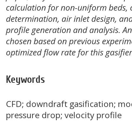
calculation for non-uniform beds,
determination, air inlet design, an
profile generation and analysis. A
chosen based on previous experime
optimized flow rate for this gasifie
Keywords
CFD; downdraft gasification; mod
pressure drop; velocity profile