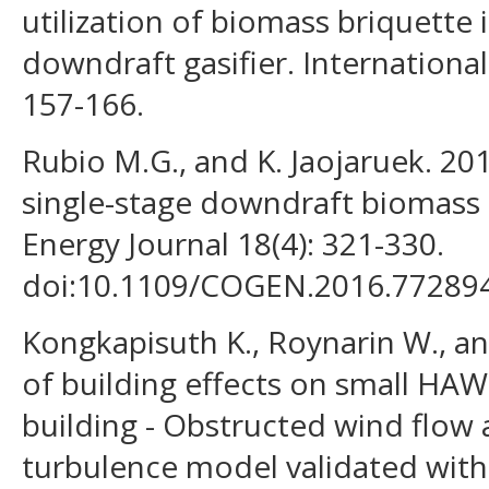
utilization of biomass briquette 
downdraft gasifier. International
157-166.
Rubio M.G., and K. Jaojaruek. 201
single-stage downdraft biomass g
Energy Journal 18(4): 321-330.
doi:10.1109/COGEN.2016.77289
Kongkapisuth K., Roynarin W., an
of building effects on small HA
building - Obstructed wind flow 
turbulence model validated wit