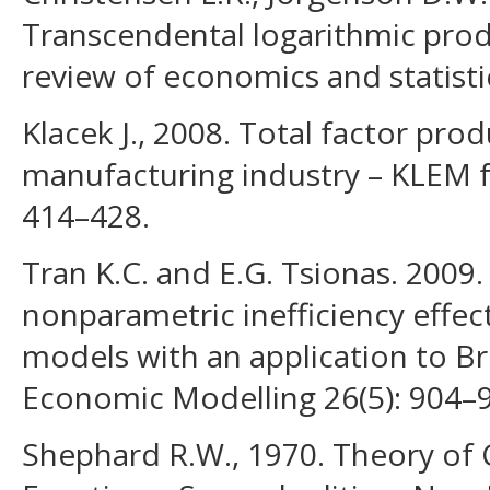
Transcendental logarithmic prod
review of economics and statistic
Klacek J., 2008. Total factor prod
manufacturing industry – KLEM f
414–428.
Tran K.C. and E.G. Tsionas. 2009.
nonparametric inefficiency effect
models with an application to Br
Economic Modelling 26(5): 904–
Shephard R.W., 1970. Theory of