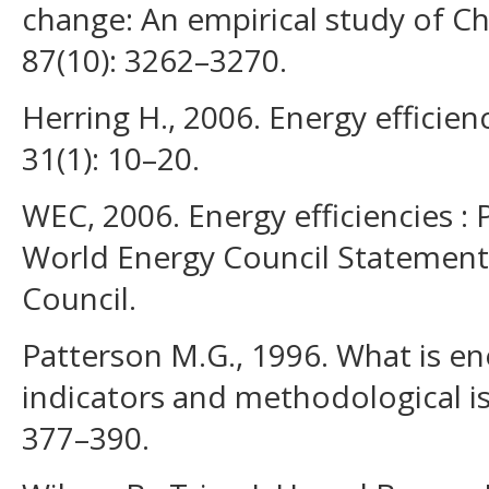
change: An empirical study of Ch
87(10): 3262–3270.
Herring H., 2006. Energy efficienc
31(1): 10–20.
WEC, 2006. Energy efficiencies : 
World Energy Council Statement
Council.
Patterson M.G., 1996. What is en
indicators and methodological is
377–390.