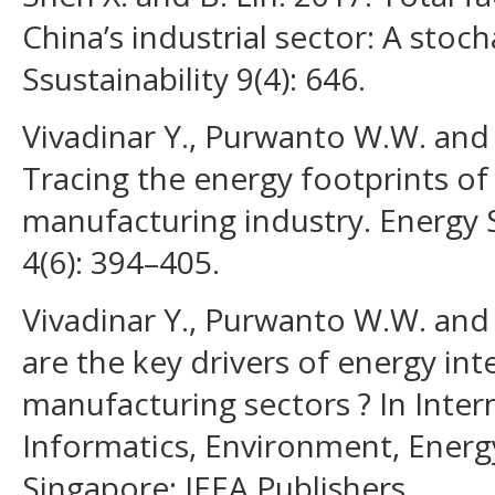
China’s industrial sector: A stocha
Ssustainability 9(4): 646.
Vivadinar Y., Purwanto W.W. and 
Tracing the energy footprints of
manufacturing industry. Energy 
4(6): 394–405.
Vivadinar Y., Purwanto W.W. and
are the key drivers of energy int
manufacturing sectors ? In Inte
Informatics, Environment, Energ
Singapore: IEEA Publishers.