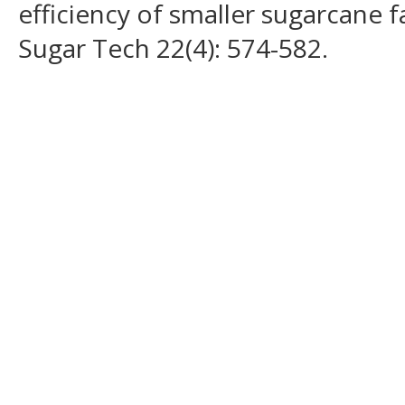
efficiency of smaller sugarcane f
Sugar Tech 22(4): 574-582.