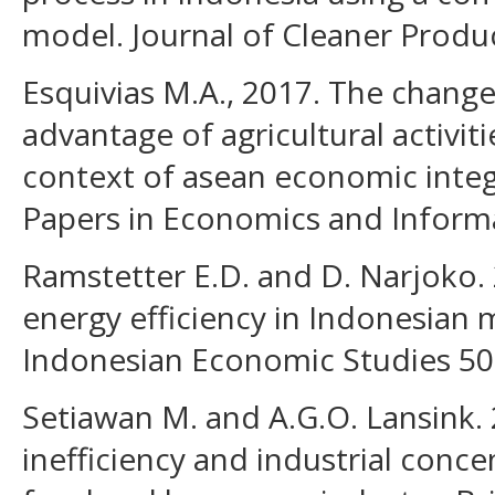
model. Journal of Cleaner Produ
Esquivias M.A., 2017. The chang
advantage of agricultural activiti
context of asean economic integ
Papers in Economics and Informat
Ramstetter E.D. and D. Narjoko.
energy efficiency in Indonesian 
Indonesian Economic Studies 50(
Setiawan M. and A.G.O. Lansink.
inefficiency and industrial conce