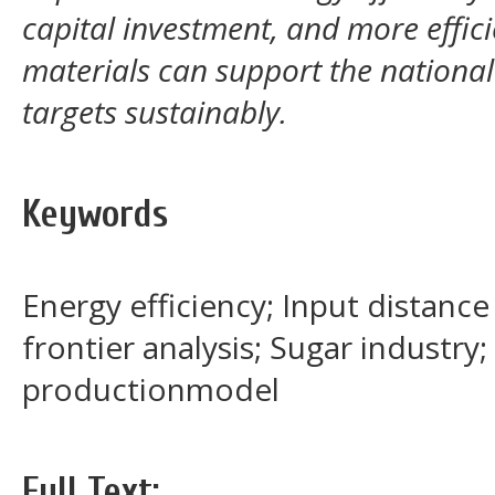
capital investment, and more effic
materials can support the nationa
targets sustainably.
Keywords
Energy efficiency; Input distance
frontier analysis; Sugar industry
productionmodel
Full Text: