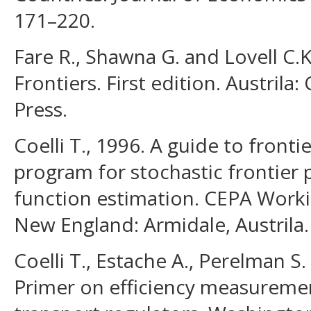
171–220.
Fare R., Shawna G. and Lovell C.
Frontiers. First edition. Austrila
Press.
Coelli T., 1996. A guide to front
program for stochastic frontier
function estimation. CEPA Worki
New England: Armidale, Austrila.
Coelli T., Estache A., Perelman S. 
Primer on efficiency measurement