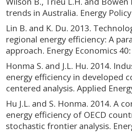
Wilson B., Trieu L.H. and Bowen B
trends in Australia. Energy Policy
Lin B. and K. Du. 2013. Technolo
regional energy efficiency: A pa
approach. Energy Economics 40:
Honma S. and J.L. Hu. 2014. Indus
energy efficiency in developed c
centered analysis. Applied Energ
Hu J.L. and S. Honma. 2014. A c
energy efficiency of OECD countr
stochastic frontier analysis. En