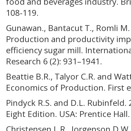
food and beverages industry. Bri
108-119.
Gunawan., Bantacut T., Romli M.
Production and productivity i
efficiency sugar mill. Internatio
Research 6 (2): 931–1941.
Beattie B.R., Talyor C.R. and Wat
Economics of Production. First e
Pindyck R.S. and D.L. Rubinfeld
Eight Edition. USA: Prentice Hall.
Christensen L.R., Jorgenson D.W. 