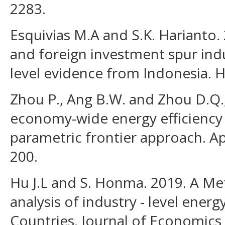
2283.
Esquivias M.A and S.K. Harianto
and foreign investment spur indus
level evidence from Indonesia. H
Zhou P., Ang B.W. and Zhou D.Q.
economy-wide energy efficiency
parametric frontier approach. Ap
200.
Hu J.L and S. Honma. 2019. A Met
analysis of industry - level energ
Countries. Journal of Economic