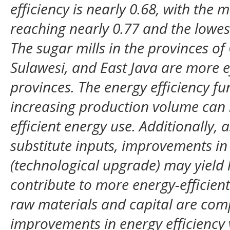
efficiency is nearly 0.68, with the m
reaching nearly 0.77 and the lowes
The sugar mills in the provinces o
Sulawesi, and East Java are more ef
provinces. The energy efficiency fu
increasing production volume can 
efficient energy use. Additionally, 
substitute inputs, improvements in
(technological upgrade) may yield 
contribute to more energy-efficien
raw materials and capital are com
improvements in energy efficiency v