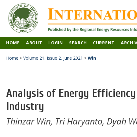
HOME
ABOUT
LOGIN
SEARCH
CURRENT
ARCHI
Home
>
Volume 21, Issue 2, June 2021
>
Win
Analysis of Energy Efficiency
Industry
Thinzar Win, Tri Haryanto, Dyah W