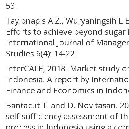
53.
Tayibnapis A.Z., Wuryaningsih L.E
Efforts to achieve beyond sugar 
International Journal of Manag
Studies 6(4): 14-22.
InterCAFE, 2018. Market study o
Indonesia. A report by Internati
Finance and Economics in Indone
Bantacut T. and D. Novitasari. 2
self-sufficiency assessment of t
process in Indonesia using a co