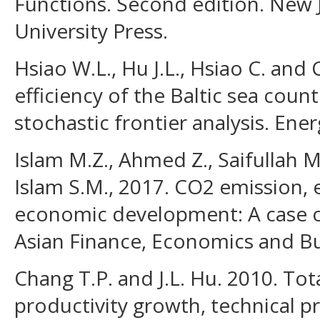
Functions. Second edition. New 
University Press.
Hsiao W.L., Hu J.L., Hsiao C. and
efficiency of the Baltic sea count
stochastic frontier analysis. Ener
Islam M.Z., Ahmed Z., Saifullah M
Islam S.M., 2017. CO2 emission
economic development: A case o
Asian Finance, Economics and Bus
Chang T.P. and J.L. Hu. 2010. Tot
productivity growth, technical pr