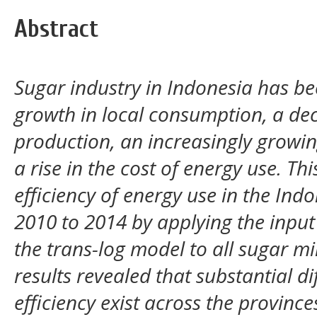
Abstract
Sugar industry in Indonesia has be
growth in local consumption, a de
production, an increasingly growi
a rise in the cost of energy use. Th
efficiency of energy use in the Ind
2010 to 2014 by applying the input
the trans-log model to all sugar mi
results revealed that substantial d
efficiency exist across the provinc