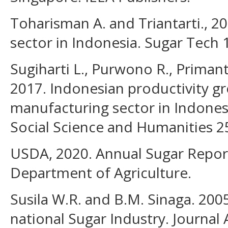
Toharisman A. and Triantarti., 2
sector in Indonesia. Sugar Tech 
Sugiharti L., Purwono R., Primant
2017. Indonesian productivity g
manufacturing sector in Indonesi
Social Science and Humanities 25
USDA, 2020. Annual Sugar Report
Department of Agriculture.
Susila W.R. and B.M. Sinaga. 2005
national Sugar Industry. Journal