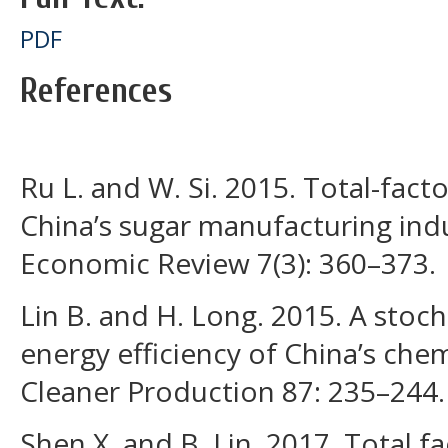
PDF
References
Ru L. and W. Si. 2015. Total-facto
China’s sugar manufacturing indu
Economic Review 7(3): 360–373.
Lin B. and H. Long. 2015. A stocha
energy efficiency of China’s chem
Cleaner Production 87: 235–244.
Shen X. and B. Lin. 2017. Total f