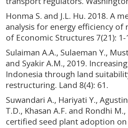
transport regulators. Washingto
Honma S. and J.L. Hu. 2018. A me
analysis for energy efficiency of 
of Economic Structures 7(21): 1-
Sulaiman A.A., Sulaeman Y., Must
and Syakir A.M., 2019. Increasin
Indonesia through land suitabilit
restructuring. Land 8(4): 61.
Suwandari A., Hariyati Y., Agustin
T.D., Khasan A.F. and Rondhi M.,
certified seed plant adoption on