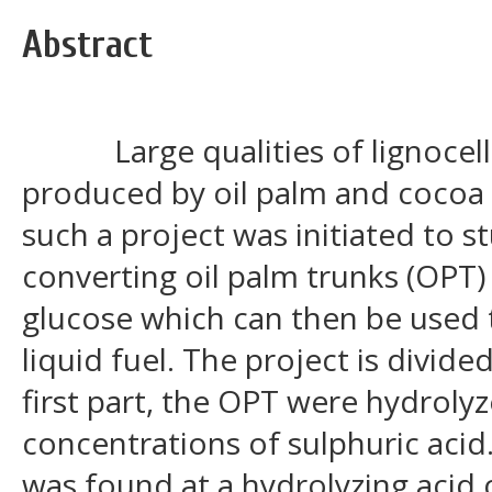
Abstract
Large qualities of lignocellu
produced by oil palm and cocoa p
such a project was initiated to st
converting oil palm trunks (OPT
glucose which can then be used 
liquid fuel. The project is divided
first part, the OPT were hydrolyz
concentrations of sulphuric aci
was found at a hydrolyzing acid