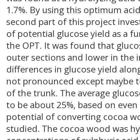
1.7%. By using this optimum acid
second part of this project inves
of potential glucose yield as a f
the OPT. It was found that gluco
outer sections and lower in the 
differences in glucose yield alon
not pronounced except maybe to
of the trunk. The average gluco
to be about 25%, based on even 
potential of converting cocoa w
studied. The cocoa wood was hyd