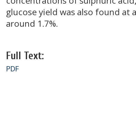
concentrations of sulphuric aci
glucose yield was also found at 
around 1.7%.
Full Text:
PDF