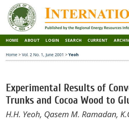
HOME
ABOUT
LOGIN
SEARCH
CURRENT
ARCHI
Home
>
Vol. 2 No. 1, June 2001
>
Yeoh
Experimental Results of Conv
Trunks and Cocoa Wood to Gl
H.H. Yeoh, Qasem M. Ramadan, K.