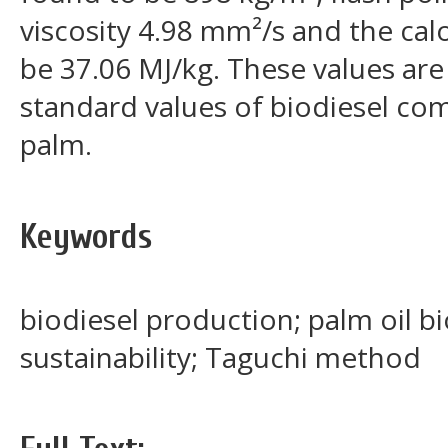
viscosity 4.98 mm²/s and the cal
be 37.06 MJ/kg. These values are 
standard values of biodiesel co
palm.
Keywords
biodiesel production; palm oil b
sustainability; Taguchi method