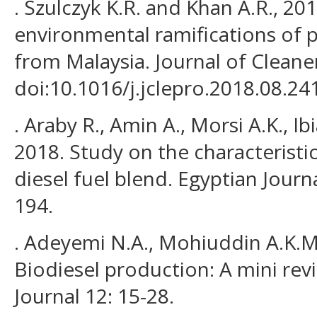
. Szulczyk K.R. and Khan A.R., 20
environmental ramifications of 
from Malaysia. Journal of Cleane
doi:10.1016/j.jclepro.2018.08.24
. Araby R., Amin A., Morsi A.K., Ib
2018. Study on the characteristic
diesel fuel blend. Egyptian Jour
194.
. Adeyemi N.A., Mohiuddin A.K.M.
Biodiesel production: A mini rev
Journal 12: 15-28.