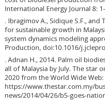
International Energy Journal 8: 1
. Ibragimov A., Sidique S.F., and 
for sustainable growth in Malays
system dynamics modeling appro
Production, doi:10.1016/j.jclepr
. Adnan H., 2014. Palm oil biodi
all of Malaysia by July. The star o
2020 from the World Wide Web:
https://www.thestar.com.my/bus
news/2014/04/26/b5-goes-natio