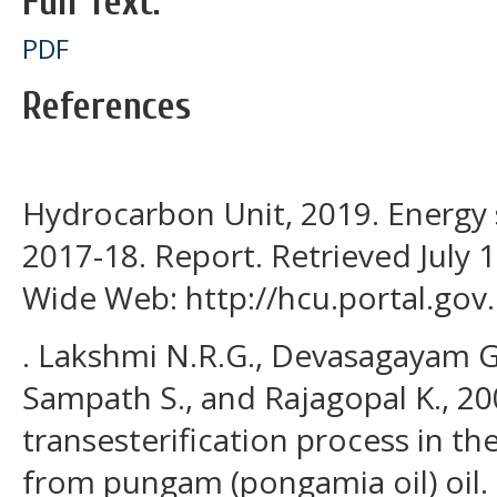
Full Text:
PDF
References
Hydrocarbon Unit, 2019. Energy
2017-18. Report. Retrieved July 
Wide Web: http://hcu.portal.gov.
. Lakshmi N.R.G., Devasagayam G
Sampath S., and Rajagopal K., 20
transesterification process in th
from pungam (pongamia oil) oil. 