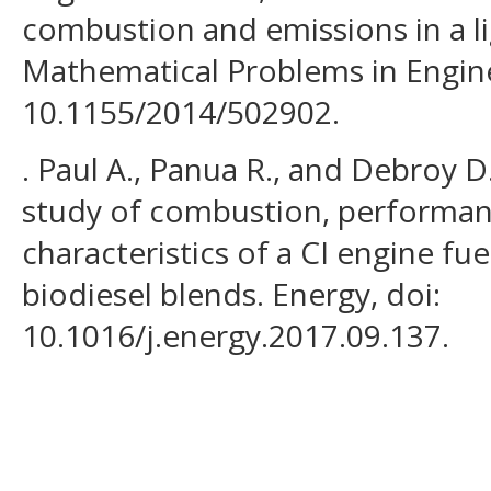
combustion and emissions in a li
Mathematical Problems in Engine
10.1155/2014/502902.
. Paul A., Panua R., and Debroy 
study of combustion, performan
characteristics of a CI engine fu
biodiesel blends. Energy, doi:
10.1016/j.energy.2017.09.137.