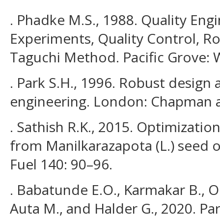
. Phadke M.S., 1988. Quality Eng
Experiments, Quality Control, R
Taguchi Method. Pacific Grove:
. Park S.H., 1996. Robust design 
engineering. London: Chapman a
. Sathish R.K., 2015. Optimizatio
from Manilkarazapota (L.) seed 
Fuel 140: 90–96.
. Babatunde E.O., Karmakar B., O
Auta M., and Halder G., 2020. Pa