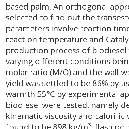
based palm. An orthogonal appr
selected to find out the transest
parameters involve reaction time,
reaction temperature and Cataly
production process of biodiese
varying different conditions bei
molar ratio (M/O) and the wall
yield was settled to be 86% by u
warmth 55°C by experimental ap
biodiesel were tested, namely den
kinematic viscosity and calorific
found to be 898 kg/m³, flash poi