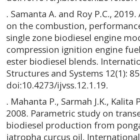
. Samanta A. and Roy P.C., 2019. 
on the combustion, performance 
single zone biodiesel engine mo
compression ignition engine fuel
ester biodiesel blends. Internati
Structures and Systems 12(1): 85
doi:10.4273/ijvss.12.1.19.
. Mahanta P., Sarmah J.K., Kalita P
2008. Parametric study on transe
biodiesel production from pong
jatropha curcus oil. International