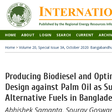
HOME
ABOUT
LOGIN
SEARCH
CURRENT
ARCHI
Home
>
Volume 20, Special Issue 3A, October 2020: Bangabandhu 
Producing Biodiesel and Opti
Design against Palm Oil as S
Alternative Fuels in Banglad
Abhishek Samanta, Sourav Goswam