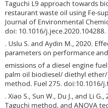
Taguchi L9 approach towards bi
restaurant waste oil using Fe-sup
Journal of Environmental Chemic
doi: 10.1016/j.jece.2020.104288.
. Uslu S. and Aydin M., 2020. Eff
parameters on performance an
emissions of a diesel engine fue
palm oil biodiesel/ diethyl ether
method. Fuel 275. doi:10.1016/j.
. Xiao S., Sun W., Du J., and Li G.
Taguchi method, and ANOVA tec