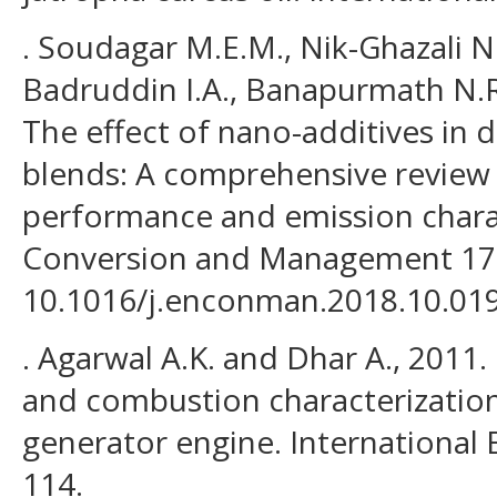
. Soudagar M.E.M., Nik-Ghazali N
Badruddin I.A., Banapurmath N.R
The effect of nano-additives in d
blends: A comprehensive review o
performance and emission charac
Conversion and Management 178
10.1016/j.enconman.2018.10.019
. Agarwal A.K. and Dhar A., 2011
and combustion characterization 
generator engine. International 
114.