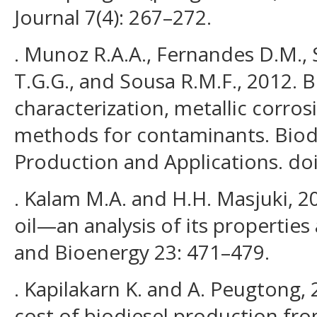
Journal 7(4): 267–272.
. Munoz R.A.A., Fernandes D.M.,
T.G.G., and Sousa R.M.F., 2012. B
characterization, metallic corros
methods for contaminants. Biodi
Production and Applications. do
. Kalam M.A. and H.H. Masjuki, 2
oil—an analysis of its properties
and Bioenergy 23: 471–479.
. Kapilakarn K. and A. Peugtong,
cost of biodiesel production from