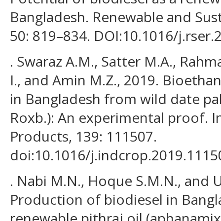
Bangladesh. Renewable and Sust
50: 819–834. DOI:10.1016/j.rser.
. Swaraz A.M., Satter M.A., Rahm
I., and Amin M.Z., 2019. Bioetha
in Bangladesh from wild date pal
Roxb.): An experimental proof. I
Products, 139: 111507.
doi:10.1016/j.indcrop.2019.1115
. Nabi M.N., Hoque S.M.N., and U
Production of biodiesel in Bang
renewable pithraj oil (aphanamix