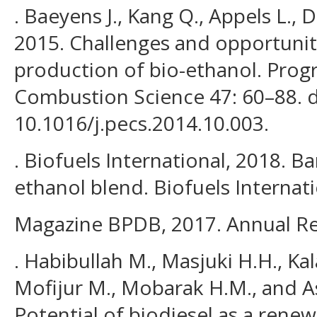
. Baeyens J., Kang Q., Appels L., D
2015. Challenges and opportunit
production of bio-ethanol. Prog
Combustion Science 47: 60–88. d
10.1016/j.pecs.2014.10.003.
. Biofuels International, 2018. 
ethanol blend. Biofuels Internat
Magazine BPDB, 2017. Annual Re
. Habibullah M., Masjuki H.H., K
Mofijur M., Mobarak H.M., and As
Potential of biodiesel as a rene