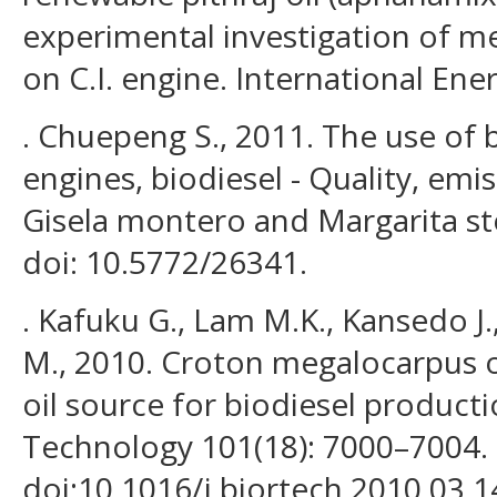
experimental investigation of me
on C.I. engine. International Ener
. Chuepeng S., 2011. The use of b
engines, biodiesel - Quality, emi
Gisela montero and Margarita s
doi: 10.5772/26341.
. Kafuku G., Lam M.K., Kansedo J
M., 2010. Croton megalocarpus oi
oil source for biodiesel product
Technology 101(18): 7000–7004.
doi:10.1016/j.biortech.2010.03.1