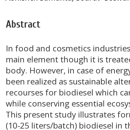
Abstract
In food and cosmetics industries
main element though it is treat
body. However, in case of energy
been realized as sustainable alt
recourses for biodiesel which ca
while conserving essential ecosy
This present study illustrates fo
(10-25 liters/batch) biodiesel in 