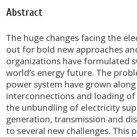
Abstract
The huge changes facing the elec
out for bold new approaches and
organizations have formulated s
world’s energy future. The probl
power system have grown along 
interconnections and loading of
the unbundling of electricity sup
generation, transmission and dis
to several new challenges. This 