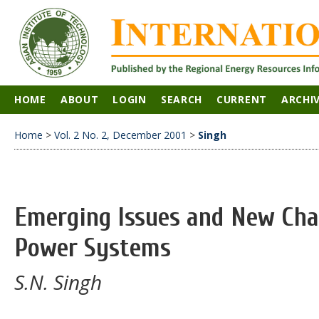
HOME
ABOUT
LOGIN
SEARCH
CURRENT
ARCHI
Home
>
Vol. 2 No. 2, December 2001
>
Singh
Emerging Issues and New Chal
Power Systems
S.N. Singh