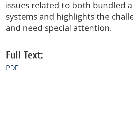
issues related to both bundled
systems and highlights the chall
and need special attention.
Full Text:
PDF