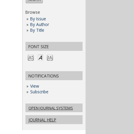
Browse
By Issue
By Author
By Title
FONT SIZE
NOTIFICATIONS
View
Subscribe
OPEN JOURNAL SYSTEMS
JOURNAL HELP