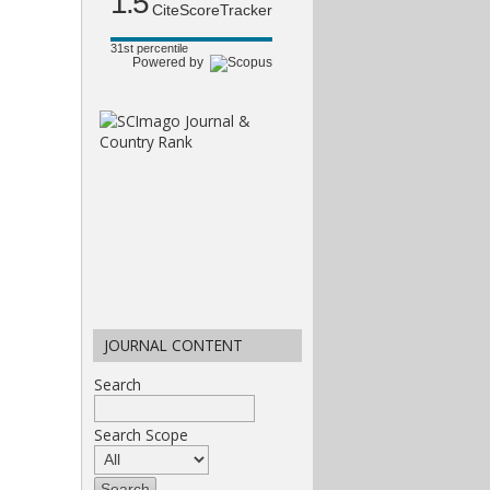
1.5
CiteScoreTracker
31st percentile
Powered by
JOURNAL CONTENT
Search
Search Scope