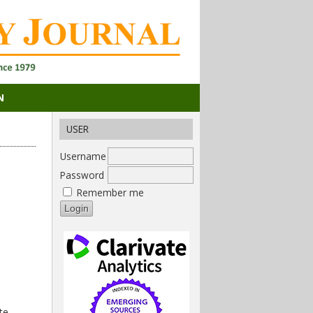
N
USER
Username
Password
Remember me
te