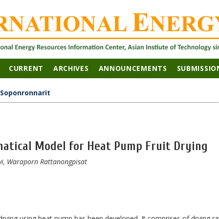
CURRENT
ARCHIVES
ANNOUNCEMENTS
SUBMISSIO
Soponronnarit
atical Model for Heat Pump Fruit Drying
vi, Waraporn Rattanongpisat
rying using heat pump has been developed. It comprises of drying ra