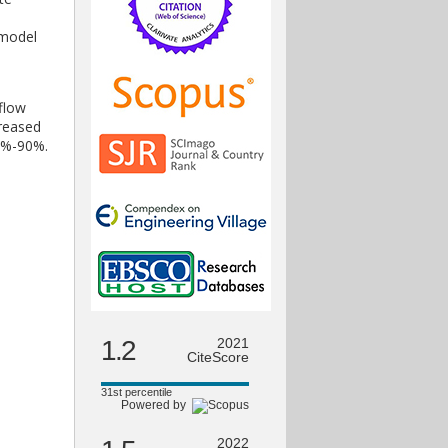
 model
flow
creased
86%-90%.
1.2
2021
CiteScore
31st percentile
Powered by
2022