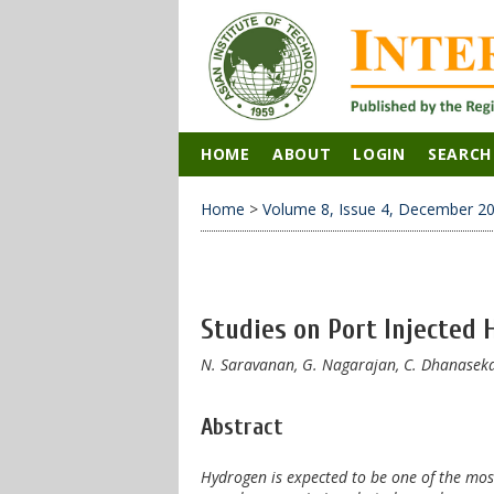
HOME
ABOUT
LOGIN
SEARCH
Home
>
Volume 8, Issue 4, December 2
Studies on Port Injected H
N. Saravanan, G. Nagarajan, C. Dhanasekar
Abstract
Hydrogen is expected to be one of the most