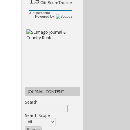
1.5
CiteScoreTracker
31st percentile
Powered by
JOURNAL CONTENT
Search
Search Scope