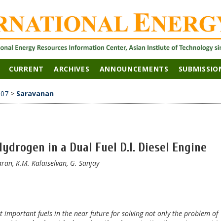
CURRENT
ARCHIVES
ANNOUNCEMENTS
SUBMISSIO
007
>
Saravanan
ydrogen in a Dual Fuel D.I. Diesel Engine
an, K.M. Kalaiselvan, G. Sanjay
 important fuels in the near future for solving not only the problem of