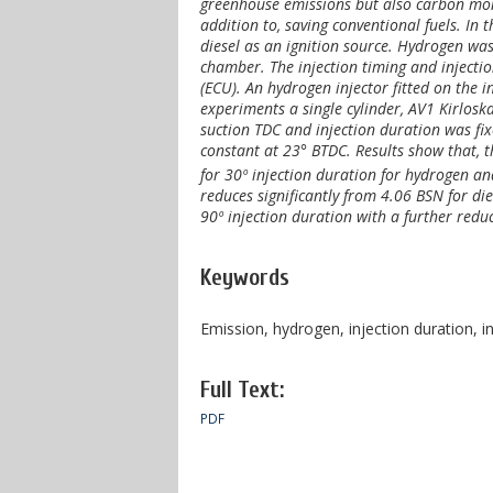
greenhouse emissions but also carbon mo
addition to, saving conventional fuels. I
diesel as an ignition source. Hydrogen was
chamber. The injection timing and injectio
(ECU). An hydrogen injector fitted on the i
experiments a single cylinder, AV1 Kirlosk
suction TDC and injection duration was fix
constant at 23° BTDC. Results show that, 
for 30º injection duration for hydrogen an
reduces significantly from 4.06 BSN for di
90º injection duration with a further redu
Keywords
Emission, hydrogen, injection duration, i
Full Text:
PDF