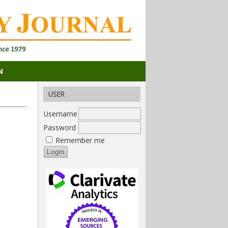
N
USER
Username
Password
Remember me