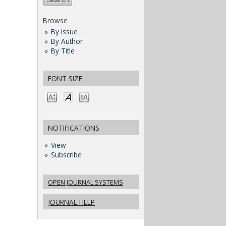
Browse
By Issue
By Author
By Title
FONT SIZE
NOTIFICATIONS
View
Subscribe
OPEN JOURNAL SYSTEMS
JOURNAL HELP