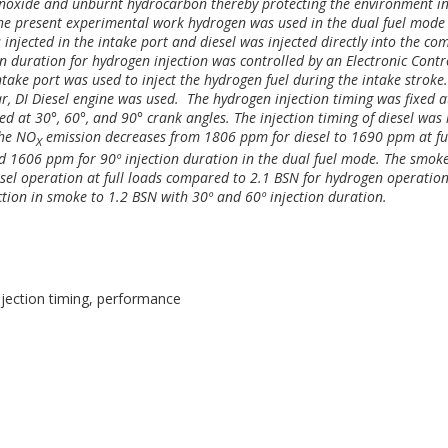
noxide and unburnt hydrocarbon thereby protecting the environment i
n the present experimental work hydrogen was used in the dual fuel mode
 injected in the intake port and diesel was injected directly into the co
n duration for hydrogen injection was controlled by an Electronic Contr
ntake port was used to inject the hydrogen fuel during the intake stroke
ar, DI Diesel engine was used. The hydrogen injection timing was fixed a
ed at 30°, 60°, and 90° crank angles. The injection timing of diesel was
the NO
emission decreases from 1806 ppm for diesel to 1690 ppm at fu
X
d 1606 ppm for 90º injection duration in the dual fuel mode.
The smok
esel operation at full loads compared to 2.1 BSN for hydrogen operatio
ction in smoke to 1.2 BSN with 30º and 60º injection duration.
njection timing, performance