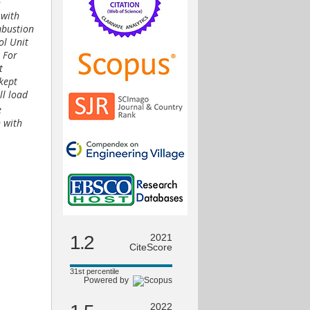
n
 with
mbustion
ol Unit
. For
t
 kept
ll load
e
n with
1.2
2021
CiteScore
31st percentile
Powered by
2022