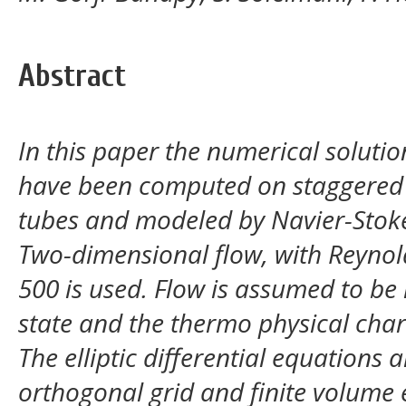
Abstract
In this paper the numerical solutio
have been computed on staggered 
tubes and modeled by Navier-Stok
Two-dimensional flow, with Reyno
500 is used. Flow is assumed to be
state and the thermo physical chara
The elliptic differential equations 
orthogonal grid and finite volume 