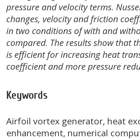
pressure and velocity terms. Nusse
changes, velocity and friction coef
in two conditions of with and with
compared. The results show that th
is efficient for increasing heat tran
coefficient and more pressure redu
Keywords
Airfoil vortex generator, heat ex
enhancement, numerical comput