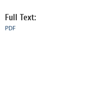
Full Text:
PDF