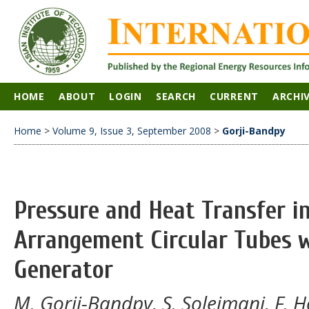
HOME
ABOUT
LOGIN
SEARCH
CURRENT
ARCHI
Home
>
Volume 9, Issue 3, September 2008
>
Gorji-Bandpy
Pressure and Heat Transfer i
Arrangement Circular Tubes w
Generator
M. Gorji-Bandpy, S. Soleimani, F. 