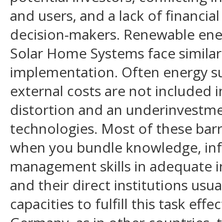
and users, and a lack of financial
decision-makers. Renewable ene
Solar Home Systems face similar 
implementation. Often energy su
external costs are not included i
distortion and an underinvestmen
technologies. Most of these bar
when you bundle knowledge, inf
management skills in adequate i
and their direct institutions usu
capacities to fulfill this task effec