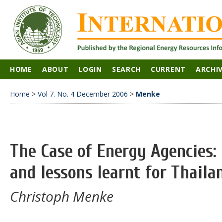
HOME
ABOUT
LOGIN
SEARCH
CURRENT
ARCHI
Home
>
Vol 7. No. 4 December 2006
>
Menke
The Case of Energy Agencies:
and lessons learnt for Thaila
Christoph Menke