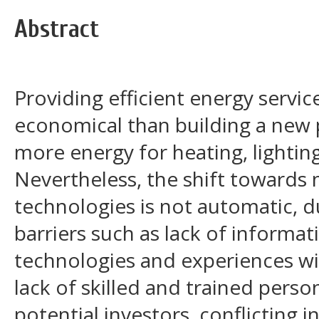
Abstract
Providing efficient energy servic
economical than building a new 
more energy for heating, lightin
Nevertheless, the shift towards 
technologies is not automatic, 
barriers such as lack of informat
technologies and experiences wi
lack of skilled and trained perso
potential investors, conflicting 