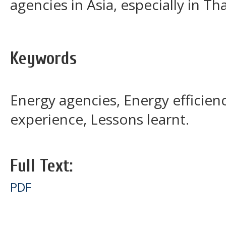
agencies in Asia, especially in Th
Keywords
Energy agencies, Energy efficien
experience, Lessons learnt.
Full Text:
PDF