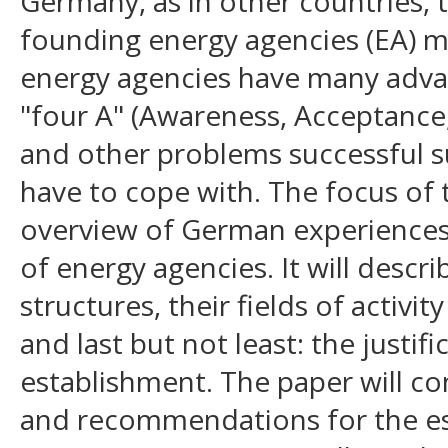
Germany, as in other countries, t
founding energy agencies (EA) m
energy agencies have many adva
"four A" (Awareness, Acceptance,
and other problems successful su
have to cope with. The focus of t
overview of German experiences 
of energy agencies. It will describ
structures, their fields of activit
and last but not least: the justifi
establishment. The paper will co
and recommendations for the es