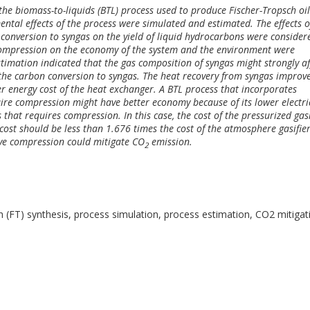
the biomass-to-liquids (BTL) process used to produce Fischer-Tropsch oil
tal effects of the process were simulated and estimated. The effects o
conversion to syngas on the yield of liquid hydrocarbons were consider
 compression on the economy of the system and the environment were
timation indicated that the gas composition of syngas might strongly af
the carbon conversion to syngas. The heat recovery from syngas improv
r energy cost of the heat exchanger. A BTL process that incorporates
ire compression might have better economy because of its lower electri
at requires compression. In this case, the cost of the pressurized gasi
cost should be less than 1.676 times the cost of the atmosphere gasifier
lve compression could mitigate CO
emission.
2
h (FT) synthesis, process simulation, process estimation, CO2 mitigat