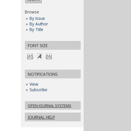
Browse
By Issue
By Author
By Title
FONT SIZE
NOTIFICATIONS
View
Subscribe
OPEN JOURNAL SYSTEMS
JOURNAL HELP