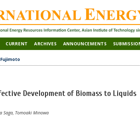
CURRENT
ARCHIVES
ANNOUNCEMENTS
SUBMISSIO
>
Fujimoto
ffective Development of Biomass to Liquids
aka Saga, Tomoaki Minowa