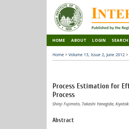
HOME
ABOUT
LOGIN
SEARCH
Home
>
Volume 13, Issue 2, June 2012
Process Estimation for E
Process
Shinji Fujimoto, Takashi Yanagida, Kiyot
Abstract