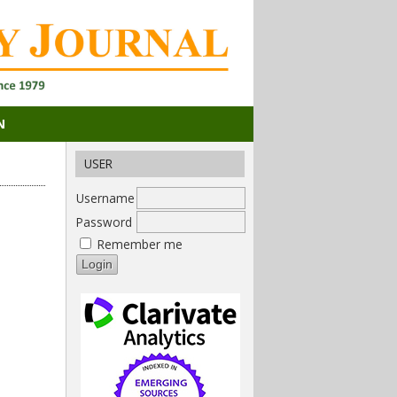
N
USER
Username
Password
Remember me