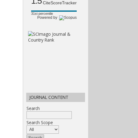
1.5
CiteScoreTracker
31st percentile
Powered by
JOURNAL CONTENT
Search
Search Scope