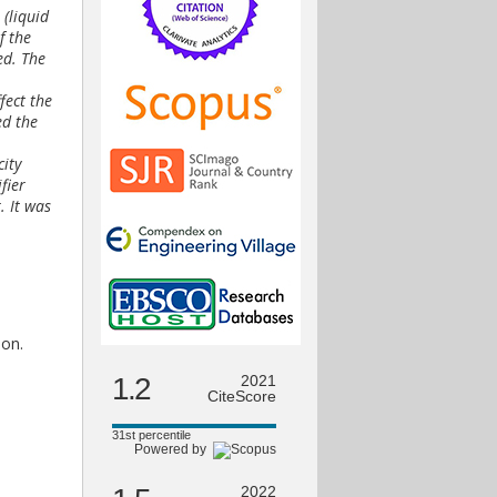
 (liquid
f the
ed. The
fect the
ed the
city
fier
. It was
ion.
1.2
2021
CiteScore
31st percentile
Powered by
2022