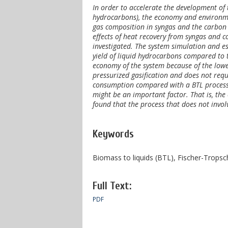
In order to accelerate the development of 
hydrocarbons), the economy and environmen
gas composition in syngas and the carbon 
effects of heat recovery from syngas and
investigated. The system simulation and es
yield of liquid hydrocarbons compared to 
economy of the system because of the lowe
pressurized gasification and does not requ
consumption compared with a BTL process th
might be an important factor. That is, the 
found that the process that does not invo
Keywords
Biomass to liquids (BTL), Fischer-Tropsc
Full Text:
PDF