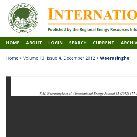
HOME
ABOUT
LOGIN
SEARCH
CURRENT
ARCHI
Home
>
Volume 13, Issue 4, December 2012
>
Weerasinghe