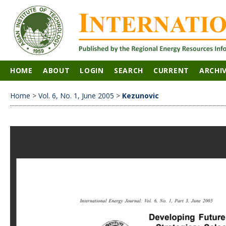
HOME
ABOUT
LOGIN
SEARCH
CURRENT
ARCHI
Home
>
Vol. 6, No. 1, June 2005
>
Kezunovic