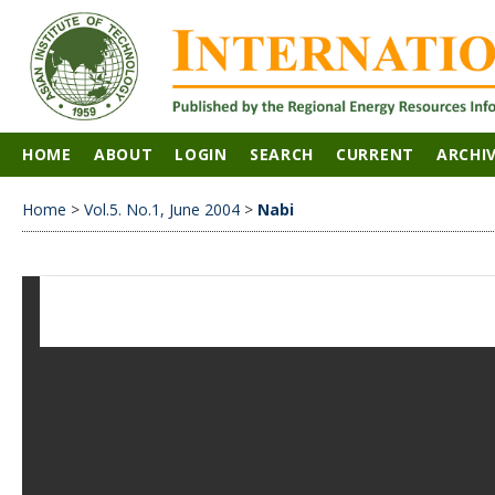
HOME
ABOUT
LOGIN
SEARCH
CURRENT
ARCHI
Home
>
Vol.5. No.1, June 2004
>
Nabi