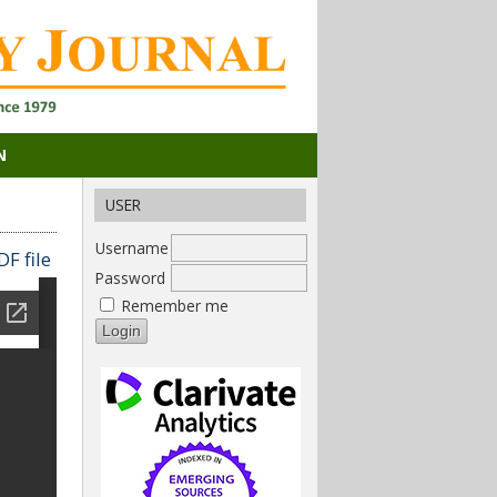
N
USER
Username
F file
Password
Remember me