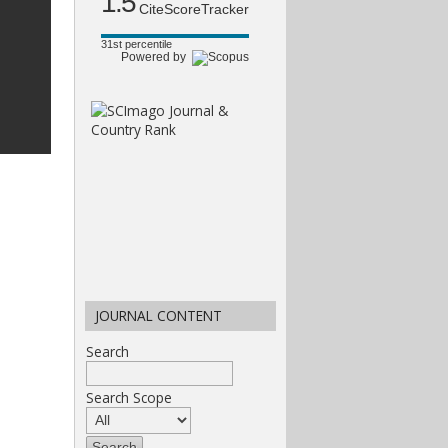
1.5
CiteScoreTracker
31st percentile
Powered by
JOURNAL CONTENT
Search
Search Scope