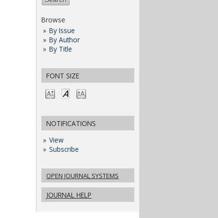
Browse
By Issue
By Author
By Title
FONT SIZE
NOTIFICATIONS
View
Subscribe
OPEN JOURNAL SYSTEMS
JOURNAL HELP