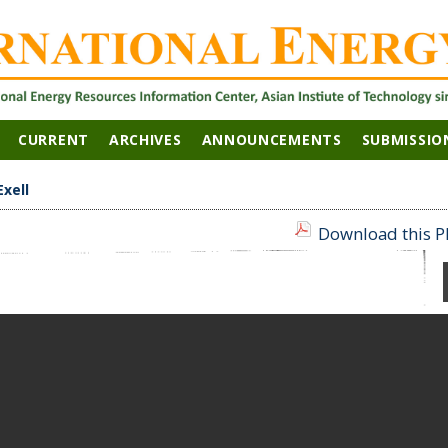
CURRENT
ARCHIVES
ANNOUNCEMENTS
SUBMISSIO
Exell
Download this PD