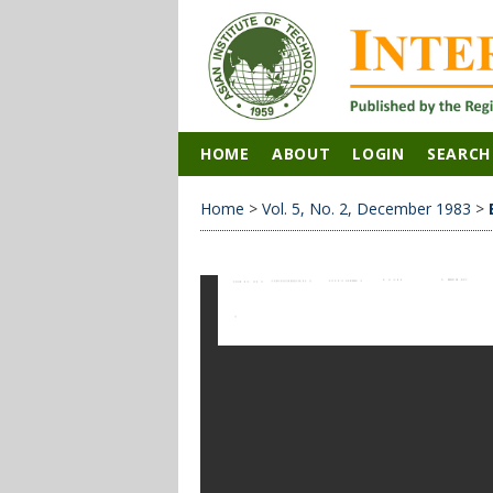
HOME
ABOUT
LOGIN
SEARCH
Home
>
Vol. 5, No. 2, December 1983
>