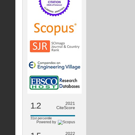
1.2
2021
CiteScore
31st percentile
Powered by
2022