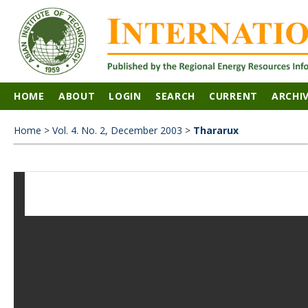
HOME
ABOUT
LOGIN
SEARCH
CURRENT
ARCHI
Home
>
Vol. 4. No. 2, December 2003
>
Thararux