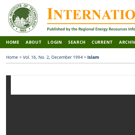
HOME
ABOUT
LOGIN
SEARCH
CURRENT
ARCHI
Home
>
Vol. 16, No. 2, December 1994
>
Islam