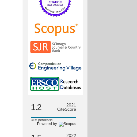
1.2
2021
CiteScore
31st percentile
Powered by
2022