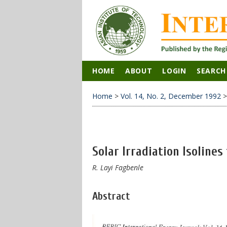
HOME
ABOUT
LOGIN
SEARCH
Home
>
Vol. 14, No. 2, December 1992
Solar Irradiation Isolines
R. Layi Fagbenle
Abstract