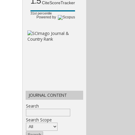
1.5
CiteScoreTracker
31st percentile
Powered by
JOURNAL CONTENT
Search
Search Scope