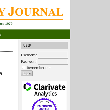
N
USER
Username
Password
Remember me
a