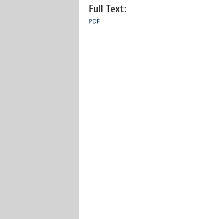
Full Text:
PDF