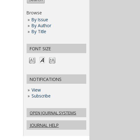
Browse
By Issue
By Author
By Title
FONT SIZE
NOTIFICATIONS
View
Subscribe
OPEN JOURNAL SYSTEMS
JOURNAL HELP