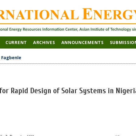
CURRENT
ARCHIVES
ANNOUNCEMENTS
SUBMISSIO
>
Fagbenle
 for Rapid Design of Solar Systems in Nigeri