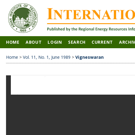
HOME
ABOUT
LOGIN
SEARCH
CURRENT
ARCHI
Home
>
Vol. 11, No. 1, June 1989
>
Vigneswaran