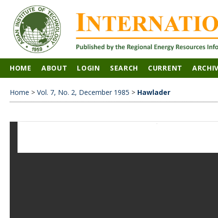
HOME
ABOUT
LOGIN
SEARCH
CURRENT
ARCHI
Home
>
Vol. 7, No. 2, December 1985
>
Hawlader