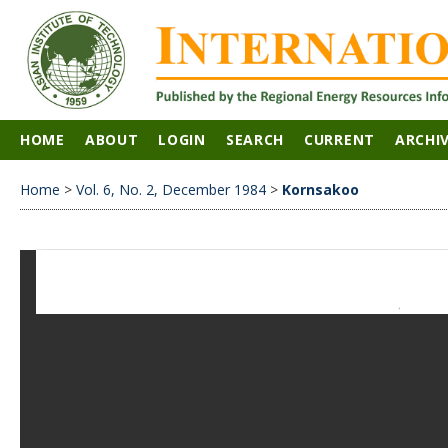
HOME
ABOUT
LOGIN
SEARCH
CURRENT
ARCHI
Home
>
Vol. 6, No. 2, December 1984
>
Kornsakoo