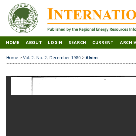
HOME
ABOUT
LOGIN
SEARCH
CURRENT
ARCHI
Home
>
Vol. 2, No. 2, December 1980
>
Alvim