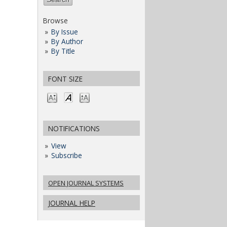
Browse
By Issue
By Author
By Title
FONT SIZE
NOTIFICATIONS
View
Subscribe
OPEN JOURNAL SYSTEMS
JOURNAL HELP