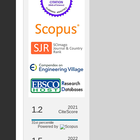
1.2
2021
CiteScore
31st percentile
Powered by
2022