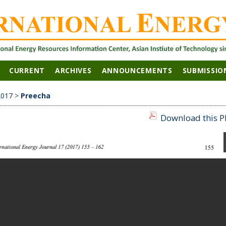
CURRENT
ARCHIVES
ANNOUNCEMENTS
SUBMISSIO
2017
>
Preecha
Download this PD