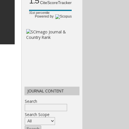
1.5
CiteScoreTracker
31st percentile
Powered by
JOURNAL CONTENT
Search
Search Scope