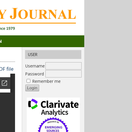
N
USER
Username
F file
Password
Remember me