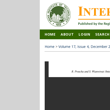
HOME
ABOUT
LOGIN
SEARCH
Home
>
Volume 17, Issue 4, December 